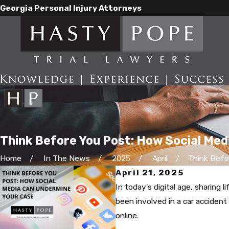
Georgia Personal Injury Attorneys
Think Before You Post: How Social Me
Home
In The News
2025
April
Think Befor
April 21, 2025
In today's digital age, sharing
been involved in a car accident o
online.​