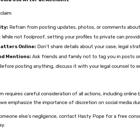
claim:
ity:
Refrain from posting updates, photos, or comments about yo
:
While not foolproof, setting your profiles to private can provid
atters Online:
Don't share details about your case, legal stra
nd Mentions:
Ask friends and family not to tag you in posts o
efore posting anything, discuss it with your legal counsel to en
im requires careful consideration of all actions, including online
we emphasize the importance of discretion on social media duri
someone else's negligence, contact Hasty Pope for a free consul
ay.