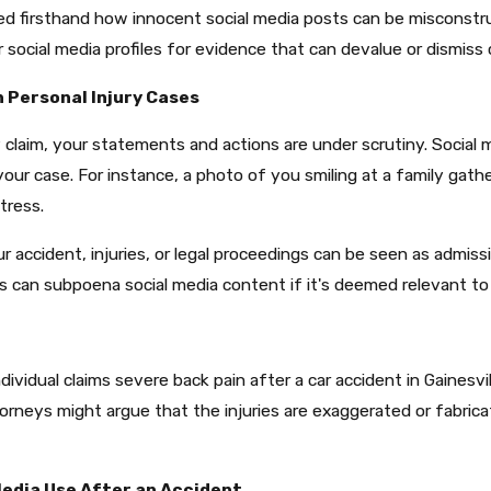
d firsthand how innocent social media posts can be misconstru
ocial media profiles for evidence that can devalue or dismiss c
n Personal Injury Cases
 claim, your statements and actions are under scrutiny. Social
your case. For instance, a photo of you smiling at a family gat
tress.​
ccident, injuries, or legal proceedings can be seen as admissio
ts can subpoena social media content if it's deemed relevant to 
ividual claims severe back pain after a car accident in Gainesvi
torneys might argue that the injuries are exaggerated or fabri
Media Use After an Accident