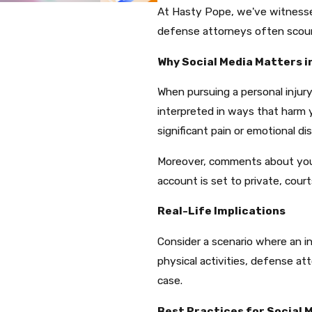
At Hasty Pope, we've witnesse
defense attorneys often scour s
Why Social Media Matters i
When pursuing a personal injury
interpreted in ways that harm 
significant pain or emotional dis
Moreover, comments about your a
account is set to private, cour
Real-Life Implications
Consider a scenario where an ind
physical activities, defense at
case.​
Best Practices for Social 