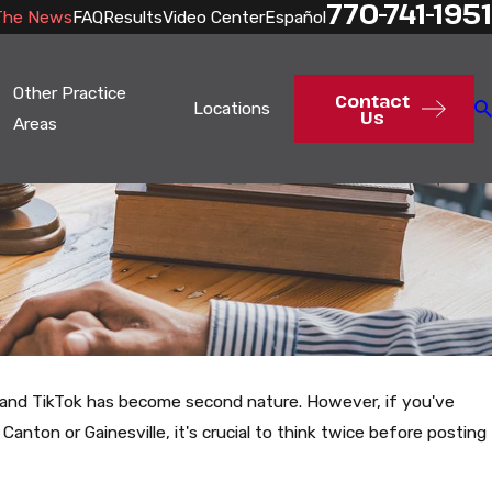
770-741-1951
The News
FAQ
Results
Video Center
Español
Other Practice
Contact
Locations
Us
Areas
am, and TikTok has become second nature. However, if you've
e Canton or Gainesville, it's crucial to think twice before posting