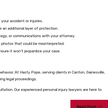
ur accident or injuries.​
e an additional layer of protection.
tegy, or communications with your attorney.​
r photos that could be misinterpreted.
sure it won't jeopardize your case.​
 behavior. At Hasty Pope, serving clients in Canton, Gainesville,
ng legal proceedings.​
tation. Our experienced personal injury lawyers are here to
Next Post