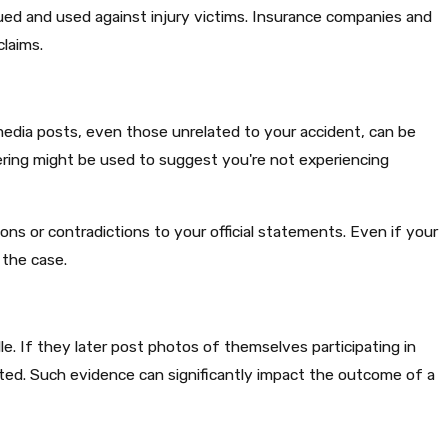
ed and used against injury victims. Insurance companies and
laims.​
 media posts, even those unrelated to your accident, can be
hering might be used to suggest you're not experiencing
ns or contradictions to your official statements. Even if your
the case.​
lle. If they later post photos of themselves participating in
cated. Such evidence can significantly impact the outcome of a