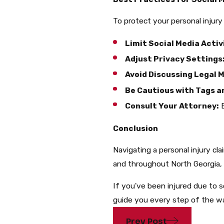
To protect your personal injury 
Limit Social Media Activ
Adjust Privacy Settings
Avoid Discussing Legal M
Be Cautious with Tags a
Consult Your Attorney:
B
Conclusion
Navigating a personal injury cla
and throughout North Georgia, 
If you've been injured due to 
guide you every step of the w
Prev Post