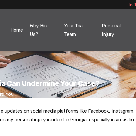
In 
Why Hire
Your Trial
Personal
Home
Us?
Team
Injury
dia Can Undermine Your Case?
e You ...
 life updates on social media platforms like Facebook, Instagr
r any personal injury incident in Georgia, especially in areas lik