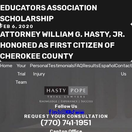
EDUCATORS ASSOCIATION
SCHOLARSHIP
FEB 6, 2020
ATTORNEY WILLIAM G. HASTY, JR.
HONORED AS FIRST CITIZEN OF
CHEROKEE COUNTY
Home
Your
Personal
Testimonials
FAQ
Results
Español
Contact
Trial
Injury
Us
Team
Follow Us
REQUEST YOUR CONSULTATION
(770) 741-1951
Canton Office