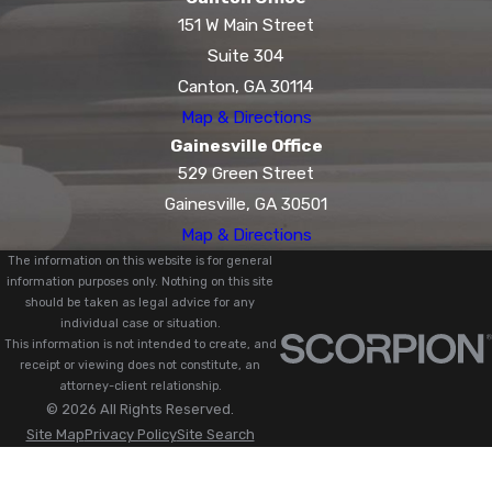
151 W Main Street
Suite 304
Canton, GA 30114
Map & Directions
Gainesville Office
529 Green Street
Gainesville, GA 30501
Map & Directions
The information on this website is for general
information purposes only. Nothing on this site
should be taken as legal advice for any
individual case or situation.
This information is not intended to create, and
receipt or viewing does not constitute, an
attorney-client relationship.
© 2026 All Rights Reserved.
Site Map
Privacy Policy
Site Search