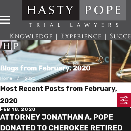
Blogs from February, 2020
Home
2020
Most Recent Posts from February,
2020
FEB 18, 2020
ATTORNEY JONATHAN A. POPE
DONATED TO CHEROKEE RETIRED