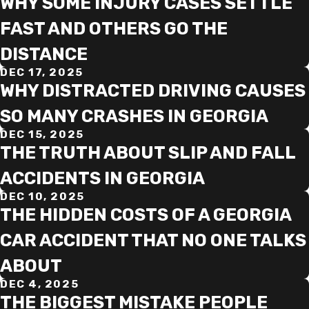
WHY SOME INJURY CASES SETTLE
FAST AND OTHERS GO THE
DISTANCE
DEC 17, 2025
WHY DISTRACTED DRIVING CAUSES
SO MANY CRASHES IN GEORGIA
DEC 15, 2025
THE TRUTH ABOUT SLIP AND FALL
ACCIDENTS IN GEORGIA
DEC 10, 2025
THE HIDDEN COSTS OF A GEORGIA
CAR ACCIDENT THAT NO ONE TALKS
ABOUT
DEC 4, 2025
THE BIGGEST MISTAKE PEOPLE