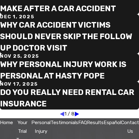
MAKE AFTER A CAR ACCIDENT
DEC 1, 2025
WHY CAR ACCIDENT VICTIMS
SHOULD NEVER SKIP THE FOLLOW
UP DOCTOR VISIT
NOV 25, 2025
WHY PERSONAL INJURY WORK IS
PERSONAL AT HASTY POPE
NOV 17, 2025
DO YOU REALLY NEED RENTAL CAR
INSURANCE
1
/
8
Home
Your
Personal
Testimonials
FAQ
Results
Español
Contact
Trial
Injury
Us