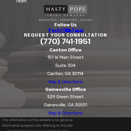
Team
Follow Us
REQUEST YOUR CONSULTATION
(770) 741-1951
Canton Office
151 W Main Street
Suite 304
Canton, GA 30114
Map & Directions
Gainesville Office
529 Green Street
Gainesville, GA 30501
Map & Directions
The information on this website is for general
information purposes only. Nothing on this site