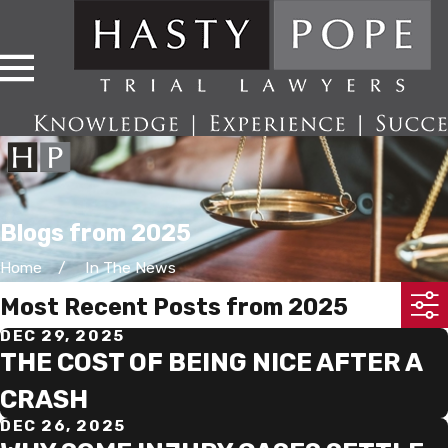
Blogs from 2025
Home
In The News
Most Recent Posts from 2025
DEC 29, 2025
THE COST OF BEING NICE AFTER A
CRASH
DEC 26, 2025