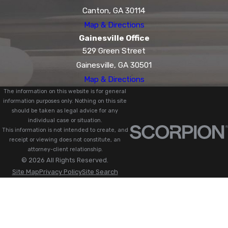
Canton, GA 30114
Map & Directions
Gainesville Office
529 Green Street
Gainesville, GA 30501
Map & Directions
The information on this website is for general
information purposes only. Nothing on this site
should be taken as legal advice for any
individual case or situation.
This information is not intended to create, and
receipt or viewing does not constitute, an
attorney-client relationship.
© 2026 All Rights Reserved.
Site Map
Privacy Policy
Site Search