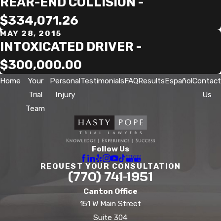
REAR-END COLLISION -
$334,071.26
MAY 28, 2015
INTOXICATED DRIVER -
$300,000.00
Home
Your
Personal
Testimonials
FAQ
Results
Español
Contact
Trial
Injury
Us
Team
Follow Us
REQUEST YOUR CONSULTATION
(770) 741-1951
Canton Office
151 W Main Street
Suite 304