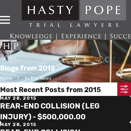
Blogs from 2015
Home
In The News
Most Recent Posts from 2015
MAY 28, 2015
REAR-END COLLISION (LEG
INJURY) - $500,000.00
MAY 28, 2015