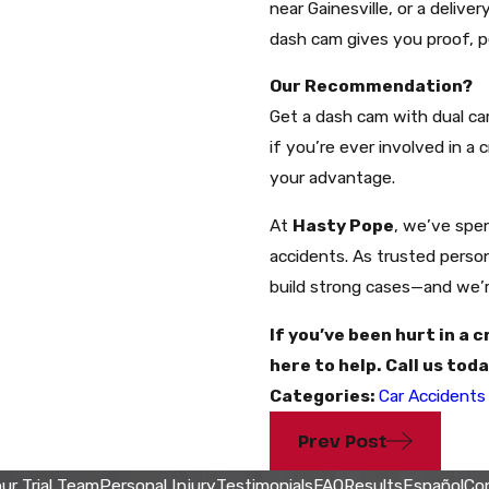
near Gainesville, or a delive
dash cam gives you proof, 
Our Recommendation?
Get a dash cam with dual cam
if you’re ever involved in a
your advantage.
At
Hasty Pope
, we’ve spen
accidents. As trusted perso
build strong cases—and we’re
If you’ve been hurt in a 
here to help. Call us tod
Categories:
Car Accidents
Prev Post
ur Trial Team
Personal Injury
Testimonials
FAQ
Results
Español
Co