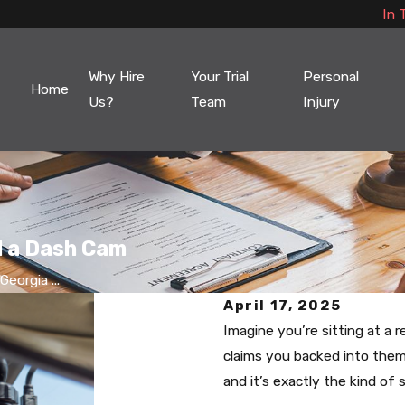
In 
Why Hire
Your Trial
Personal
Home
Us?
Team
Injury
l a Dash Cam
eorgia ...
April 17, 2025
Imagine you’re sitting at a 
claims you backed into the
and it’s exactly the kind of 