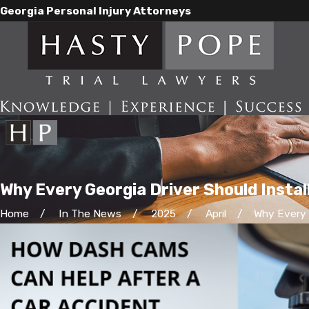
Georgia Personal Injury Attorneys
Why Every Georgia Driver Should Instal
Home
In The News
2025
April
Why Every G