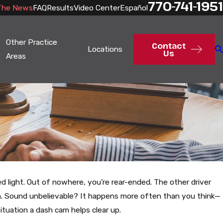
770-741-1951
The News
FAQ
Results
Video Center
Español
Other Practice
Contact
Locations
Us
Areas
red light. Out of nowhere, you're rear-ended. The other driver
m. Sound unbelievable? It happens more often than you think—
situation a dash cam helps clear up.