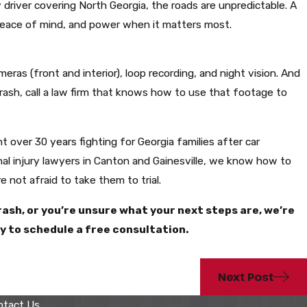
ry driver covering North Georgia, the roads are unpredictable. A
peace of mind, and power when it matters most.
eras (front and interior), loop recording, and night vision. And
 crash, call a law firm that knows how to use that footage to
t over 30 years fighting for Georgia families after car
nal injury lawyers in Canton and Gainesville, we know how to
 not afraid to take them to trial.
crash, or you’re unsure what your next steps are, we’re
ay to schedule a free consultation.
Next Post
ntact Us