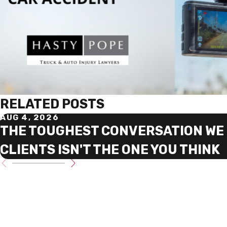
RELATED POSTS
AUG 4, 2026
THE TOUGHEST CONVERSATION WE 
CLIENTS ISN'T THE ONE YOU THINK