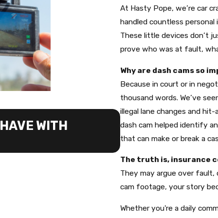
At Hasty Pope, we’re car cra
handled countless personal 
These little devices don’t 
prove who was at fault, wha
Why are dash cams so imp
Because in court or in negot
thousand words. We’ve seen
illegal lane changes and hit
JUN 19, 2026
HAVE WITH
WHY WE TELL C
dash cam helped identify and
that can make or break a cas
CASE
The truth is, insurance 
They may argue over fault, q
cam footage, your story be
Whether you're a daily comm