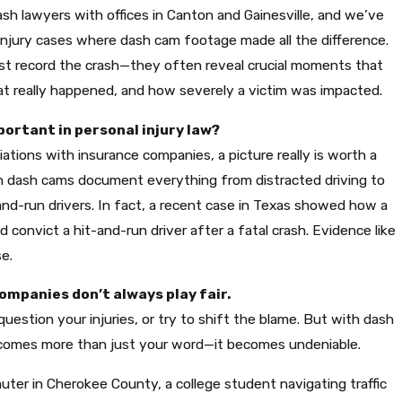
sh lawyers with offices in Canton and Gainesville, and we’ve
injury cases where dash cam footage made all the difference.
just record the crash—they often reveal crucial moments that
t really happened, and how severely a victim was impacted.
ortant in personal injury law?
iations with insurance companies, a picture really is worth a
 dash cams document everything from distracted driving to
-and-run drivers. In fact, a recent case in Texas showed how a
LIENTS NOT TO RUSH THEIR INJURY
 convict a hit-and-run driver after a fatal crash. Evidence like
e.
companies don’t always play fair.
uestion your injuries, or try to shift the blame. But with dash
comes more than just your word—it becomes undeniable.
uter in Cherokee County, a college student navigating traffic