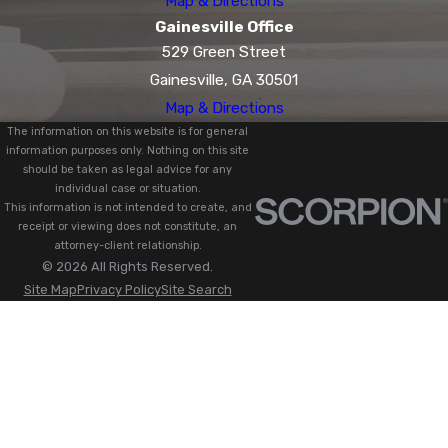
Map & Directions
Gainesville Office
529 Green Street
Gainesville, GA 30501
Map & Directions
The information on this website is for general
information purposes only. Nothing on this site
should be taken as legal advice for any
individual case or situation.
This information is not intended to create, and
receipt or viewing does not constitute, an
attorney-client relationship.
© 2026 All Rights Reserved.
Site Map
Privacy Policy
Site Search