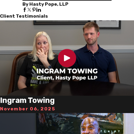
By Hasty Pope, LLP
Client Testimonials
Ingram Towing
November 06, 2025