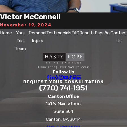
Victor McConnell
November 19, 2024
Home
Your
Personal
Testimonials
FAQ
Results
Español
Contact
Trial
Injury
Us
Team
Follow Us
REQUEST YOUR CONSULTATION
(770) 741-1951
Canton Office
151 W Main Street
Suite 304
Canton, GA 30114