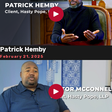
Patrick Hemby
February 21, 2025