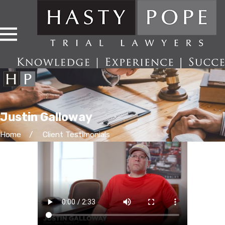
Justin Galloway
Home
Client Testimonials