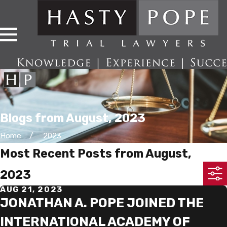
Blogs from August, 2023
Home
2023
Most Recent Posts from August,
2023
AUG 21, 2023
JONATHAN A. POPE JOINED THE
INTERNATIONAL ACADEMY OF