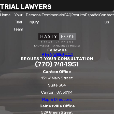
TRIAL LAWYERS
Home
Your
Personal
Testimonials
FAQ
Results
Español
Contact
Trial
Injury
Us
Team
Follow Us
REQUEST YOUR CONSULTATION
(770) 741-1951
Canton Office
151 W Main Street
Suite 304
Canton, GA 30114
Map & Directions
Gainesville Office
529 Green Street