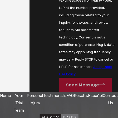
text messages from Hasty Pope,
LLP at the number provided,
including those related to your
inquiry, follow-ups, and review
requests, via automated
technology. Consent is not a
condition of purchase. Msg & data
rates may apply. Msg frequency
may vary. Reply STOP to cancel or
HELP for assistance.
Acceptable
Use Policy
Send Message
Home
Your
Personal
Testimonials
FAQ
Results
Español
Contact
Trial
Injury
Us
Team