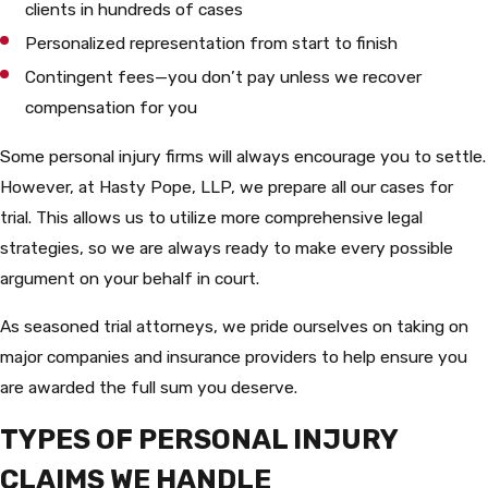
clients in hundreds of cases
Personalized representation from start to finish
Contingent fees—you don’t pay unless we recover
compensation for you
Some personal injury firms will always encourage you to settle.
However, at Hasty Pope, LLP, we prepare all our cases for
trial. This allows us to utilize more comprehensive legal
strategies, so we are always ready to make every possible
argument on your behalf in court.
As seasoned trial attorneys, we pride ourselves on taking on
major companies and insurance providers to help ensure you
are awarded the full sum you deserve.
TYPES OF PERSONAL INJURY
CLAIMS WE HANDLE