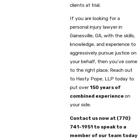
clients at trial.
If you are looking for a
personal injury lawyer in
Gainesville, GA, with the skills,
knowledge, and experience to
aggressively pursue justice on
your behalf, then you’ve come
to the right place. Reach out
to Hasty Pope, LLP today to
put over
150 years of
combined experience
on
your side.
Contact us now at
(770)
741-1951
to speak to a
member of our team today