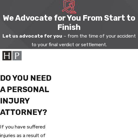
We Advocate for You From Start to
Finish
Let us advocate for you
– from the time of your accident
to your final verdict or settlement.
DO YOU NEED
A PERSONAL
INJURY
ATTORNEY?
If you have suffered
injuries as a result of