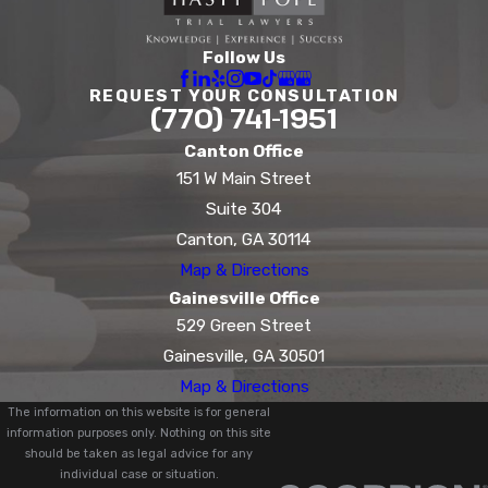
Follow Us
REQUEST YOUR CONSULTATION
(770) 741-1951
Canton Office
151 W Main Street
Suite 304
Canton, GA 30114
Map & Directions
Gainesville Office
529 Green Street
Gainesville, GA 30501
Map & Directions
The information on this website is for general
information purposes only. Nothing on this site
should be taken as legal advice for any
individual case or situation.