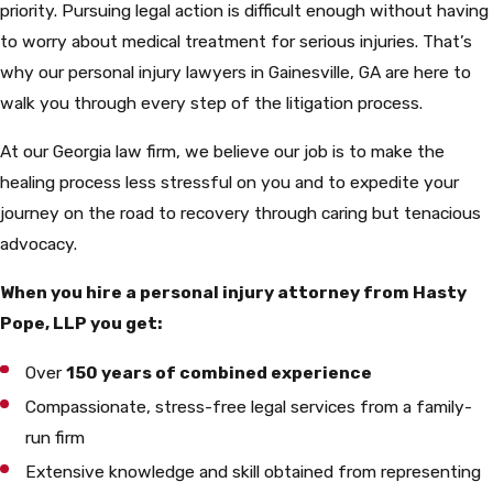
priority. Pursuing legal action is difficult enough without having
to worry about medical treatment for serious injuries. That’s
why our personal injury lawyers in Gainesville, GA are here to
walk you through every step of the litigation process.
At our Georgia law firm, we believe our job is to make the
healing process less stressful on you and to expedite your
journey on the road to recovery through caring but tenacious
advocacy.
When you hire a personal injury attorney from Hasty
Pope, LLP you get:
Over
150 years of combined experience
Compassionate, stress-free legal services from a family-
run firm
Extensive knowledge and skill obtained from representing