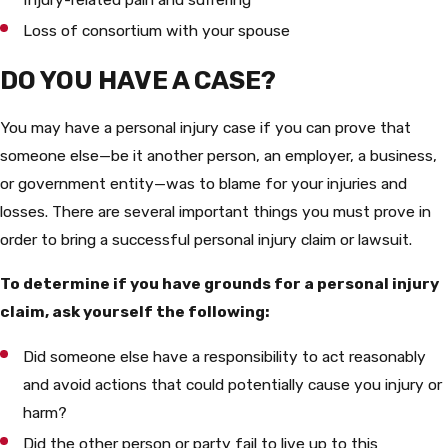
Loss of consortium with your spouse
DO YOU HAVE A CASE?
You may have a personal injury case if you can prove that
someone else—be it another person, an employer, a business,
or government entity—was to blame for your injuries and
losses. There are several important things you must prove in
order to bring a successful personal injury claim or lawsuit.
To determine if you have grounds for a personal injury
claim, ask yourself the following:
Did someone else have a responsibility to act reasonably
and avoid actions that could potentially cause you injury or
harm?
Did the other person or party fail to live up to this