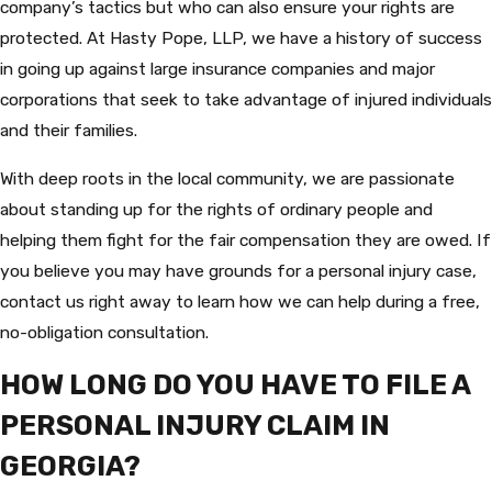
company’s tactics but who can also ensure your rights are
protected. At Hasty Pope, LLP, we have a history of success
in going up against large insurance companies and major
corporations that seek to take advantage of injured individuals
and their families.
With deep roots in the local community, we are passionate
about standing up for the rights of ordinary people and
helping them fight for the fair compensation they are owed. If
you believe you may have grounds for a personal injury case,
contact us right away to learn how we can help during a free,
no-obligation consultation.
HOW LONG DO YOU HAVE TO FILE A
PERSONAL INJURY CLAIM IN
GEORGIA?