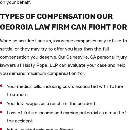
on your behalf.
TYPES OF COMPENSATION OUR
GEORGIA LAW FIRM CAN FIGHT FOR
When an accident occurs, insurance companies may refuse to
settle, or they may try to offer you less than the full
compensation you deserve. Our Gainesville, GA personal injury
lawyers at Hasty Pope, LLP can evaluate your case and help
you demand maximum compensation for:
Your medical bills, including costs associated with future
treatment
Your lost wages as a result of the accident
Loss of future income and earning potential as a result of
the accident
Injury-related pain and suffering