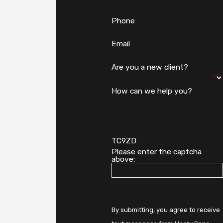
Phone
Email
Are you a new client?
How can we help you?
TC9ZD
Please enter the captcha
above:
By submitting, you agree to receive