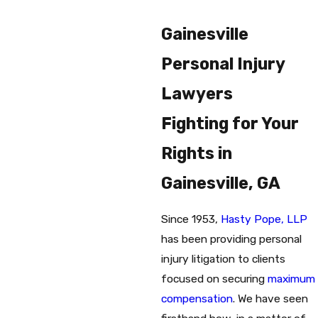
Gainesville
Personal Injury
Lawyers
Fighting for Your
Rights in
Gainesville, GA
Since 1953,
Hasty Pope, LLP
has been providing personal
injury litigation to clients
focused on securing
maximum
compensation
. We have seen