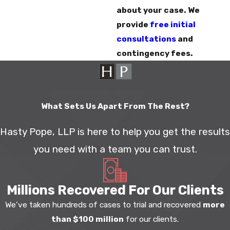
about your case. We
provide
free initial
consultations
and
contingency fees.
What Sets Us Apart From The Rest?
Hasty Pope, LLP is here to help you get the results
you need with a team you can trust.
Millions Recovered For Our Clients
We’ve taken hundreds of cases to trial and recovered
more
than $100 million
for our clients.