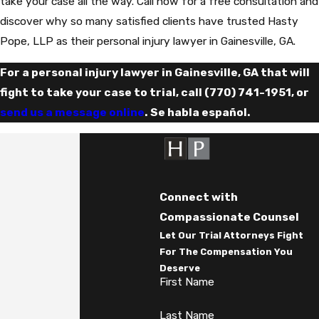
take your case all the way. Call now for a free consultation and
discover why so many satisfied clients have trusted Hasty
Pope, LLP as their personal injury lawyer in Gainesville, GA.
For a personal injury lawyer in Gainesville, GA that will
fight to take your case to trial, call
(770) 741-1951
, or
send us a message online
. Se habla español.
Connect with
Compassionate Counsel
Let Our Trial Attorneys Fight
For The Compensation You
Deserve
First Name
Last Name