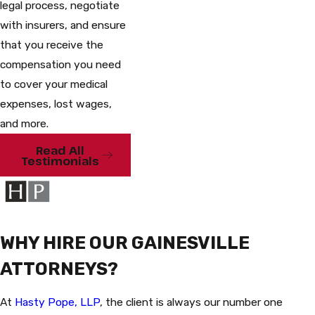
legal process, negotiate
with insurers, and ensure
that you receive the
compensation you need
to cover your medical
expenses, lost wages,
and more.
Read All
Testimonials
WHY HIRE OUR GAINESVILLE
ATTORNEYS?
At
Hasty Pope, LLP
, the client is always our number one