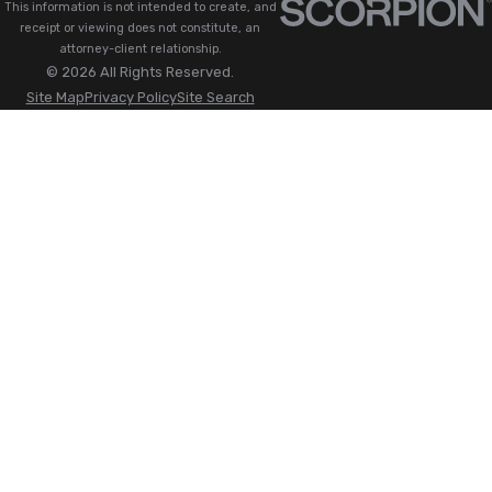
This information is not intended to create, and
receipt or viewing does not constitute, an
attorney-client relationship.
© 2026 All Rights Reserved.
Site Map
Privacy Policy
Site Search