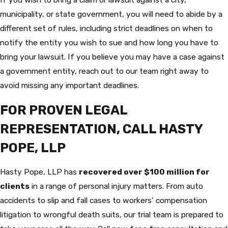
municipality, or state government, you will need to abide by a
different set of rules, including strict deadlines on when to
notify the entity you wish to sue and how long you have to
bring your lawsuit. If you believe you may have a case against
a government entity, reach out to our team right away to
avoid missing any important deadlines.
FOR PROVEN LEGAL
REPRESENTATION, CALL HASTY
POPE, LLP
Hasty Pope, LLP has
recovered over $100 million for
clients
in a range of personal injury matters. From auto
accidents to slip and fall cases to workers’ compensation
litigation to wrongful death suits, our trial team is prepared to