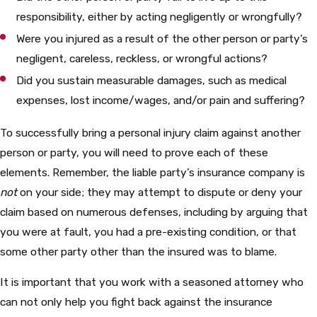
responsibility, either by acting negligently or wrongfully?
Were you injured as a result of the other person or party’s
negligent, careless, reckless, or wrongful actions?
Did you sustain measurable damages, such as medical
expenses, lost income/wages, and/or pain and suffering?
To successfully bring a personal injury claim against another
person or party, you will need to prove each of these
elements. Remember, the liable party’s insurance company is
not
on your side; they may attempt to dispute or deny your
claim based on numerous defenses, including by arguing that
you were at fault, you had a pre-existing condition, or that
some other party other than the insured was to blame.
It is important that you work with a seasoned attorney who
can not only help you fight back against the insurance