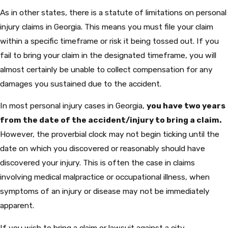
As in other states, there is a statute of limitations on personal
injury claims in Georgia. This means you must file your claim
within a specific timeframe or risk it being tossed out. If you
fail to bring your claim in the designated timeframe, you will
almost certainly be unable to collect compensation for any
damages you sustained due to the accident.
In most personal injury cases in Georgia,
you have two years
from the date of the accident/injury to bring a claim.
However, the proverbial clock may not begin ticking until the
date on which you discovered or reasonably should have
discovered your injury. This is often the case in claims
involving medical malpractice or occupational illness, when
symptoms of an injury or disease may not be immediately
apparent.
If you wish to bring a claim or lawsuit against a city,