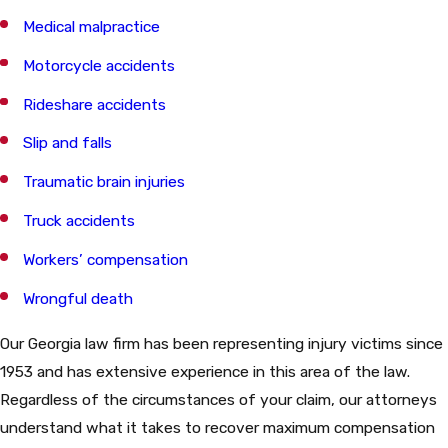
Medical malpractice
Motorcycle accidents
Rideshare accidents
Slip and falls
Traumatic brain injuries
Truck accidents
Workers’ compensation
Wrongful death
Our Georgia law firm has been representing injury victims since
1953 and has extensive experience in this area of the law.
Regardless of the circumstances of your claim, our attorneys
understand what it takes to recover maximum compensation