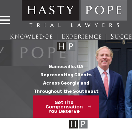
Gainesville, GA
Representing Clients
Across Georgia and
Throughout the Southeast
Get The
Compensation
You Deserve