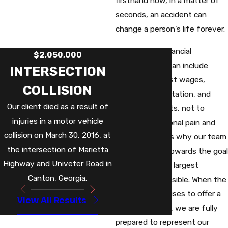
firsthand how, in a matter of
seconds, an accident can
change a person’s life forever.
The ensuing financial
$2,050,000
repercussions can include
INTERSECTION
hospital bills, lost wages,
COLLISION
physical rehabilitation, and
Our client died as a result of
medication costs, not to
injuries in a motor vehicle
mention emotional pain and
collision on March 30, 2016, at
suffering. That’s why our team
the intersection of Marietta
always works towards the goal
Highway and Univeter Road in
of securing the largest
Canton, Georgia.
settlement possible. When the
liable party refuses to offer a
View All Results
fair settlement, we are fully
prepared to represent our