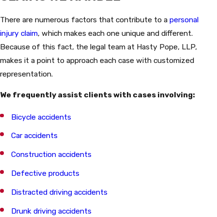
There are numerous factors that contribute to a
personal
injury claim
, which makes each one unique and different.
Because of this fact, the legal team at Hasty Pope, LLP,
makes it a point to approach each case with customized
representation.
We frequently assist clients with cases involving:
Bicycle accidents
Car accidents
Construction accidents
Defective products
Distracted driving accidents
Drunk driving accidents