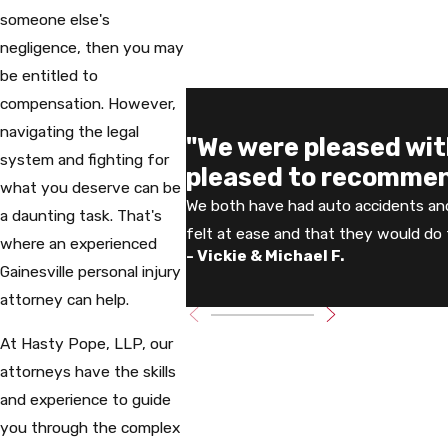
someone else's
negligence, then you may
be entitled to
compensation. However,
navigating the legal
"We were pleased wi
system and fighting for
pleased to recommen
what you deserve can be
We both have had auto accidents an
a daunting task. That's
felt at ease and that they would do t
where an experienced
- Vickie & Michael F.
Gainesville personal injury
attorney can help.
At Hasty Pope, LLP, our
attorneys have the skills
and experience to guide
you through the complex