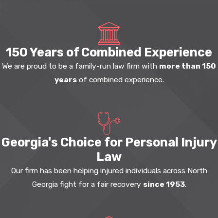
150 Years of Combined Experience
We are proud to be a family-run law firm with
more than 150
years
of combined experience.
Georgia's Choice for Personal Injury
Law
Our firm has been helping injured individuals across North
Georgia fight for a fair recovery
since 1953
.