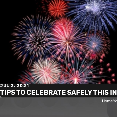
JUL 2, 2021
TIPS TO CELEBRATE SAFELY THIS 
Home
Yo