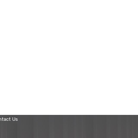
ntact Us