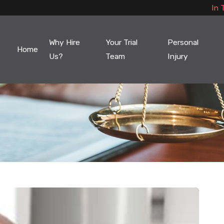
In 
Why Hire
Your Trial
Personal
Home
Us?
Team
Injury