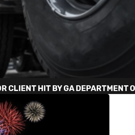
OR CLIENT HIT BY GA DEPARTMENT