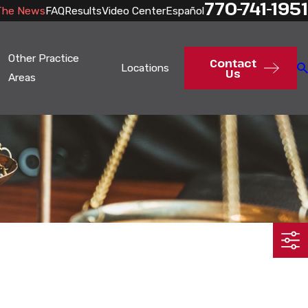
770-741-1951
The News
FAQ
Results
Video Center
Español
Other Practice
Contact
Locations
Us
Areas