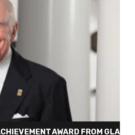
 ACHIEVEMENT AWARD FROM GLA