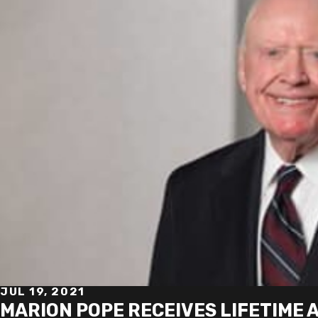
JUL 19, 2021
MARION POPE RECEIVES LIFETIME