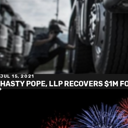
JUL 15, 2021
HASTY POPE, LLP RECOVERS $1M F