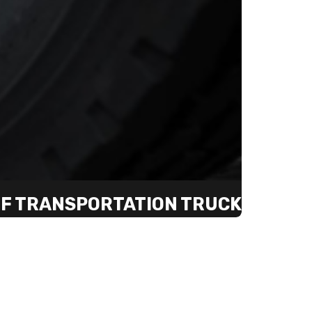
 OF TRANSPORTATION TRUCK