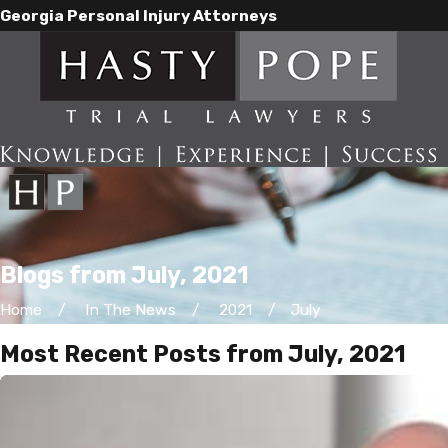
Georgia Personal Injury Attorneys
Blogs from July, 2021
Home
In The News
2021
July
Most Recent Posts from July, 2021