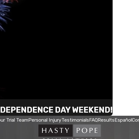
INDEPENDENCE DAY WEEKEND!
ur Trial Team
Personal Injury
Testimonials
FAQ
Results
Español
Co