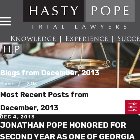
Blogs from December, 2013
Home
2013
Most Recent Posts from
December, 2013
DEC 4, 2013
JONATHAN POPE HONORED FOR
SECOND YEAR AS ONE OF GEORGIA