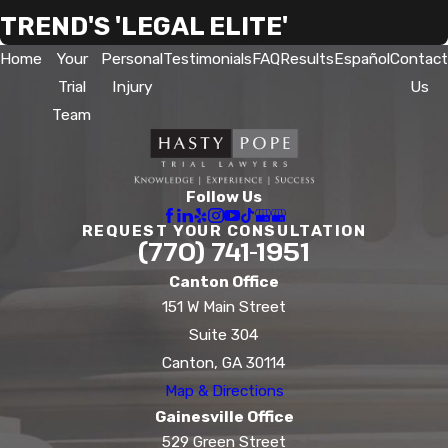
TREND'S 'LEGAL ELITE'
Home
Your
Personal
Testimonials
FAQ
Results
Español
Contact
Trial
Injury
Us
Team
Follow Us
REQUEST YOUR CONSULTATION
(770) 741-1951
Canton Office
151 W Main Street
Suite 304
Canton, GA 30114
Map & Directions
Gainesville Office
529 Green Street