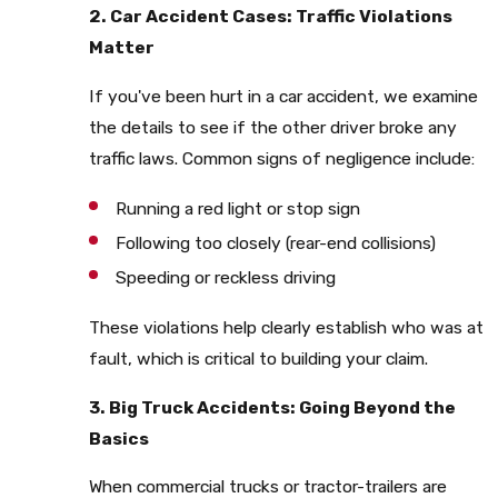
2. Car Accident Cases: Traffic Violations
Matter
If you've been hurt in a car accident, we examine
the details to see if the other driver broke any
traffic laws. Common signs of negligence include:
Running a red light or stop sign
Following too closely (rear-end collisions)
Speeding or reckless driving
These violations help clearly establish who was at
fault, which is critical to building your claim.
3. Big Truck Accidents: Going Beyond the
Basics
When commercial trucks or tractor-trailers are