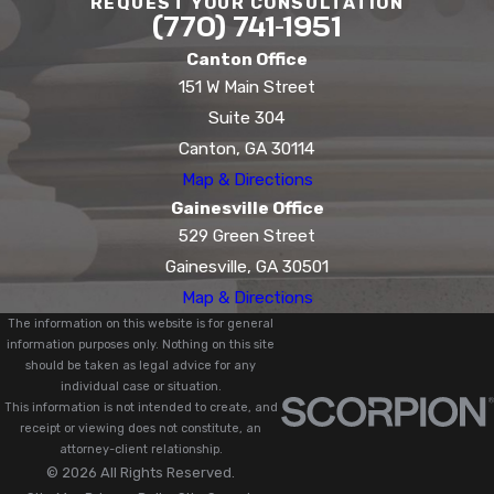
REQUEST YOUR CONSULTATION
(770) 741-1951
Canton Office
151 W Main Street
Suite 304
Canton, GA 30114
Map & Directions
Gainesville Office
529 Green Street
Gainesville, GA 30501
Map & Directions
The information on this website is for general
information purposes only. Nothing on this site
should be taken as legal advice for any
individual case or situation.
This information is not intended to create, and
receipt or viewing does not constitute, an
attorney-client relationship.
© 2026 All Rights Reserved.