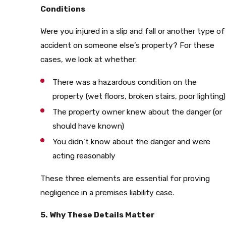
Conditions
Were you injured in a slip and fall or another type of
accident on someone else’s property? For these
cases, we look at whether:
There was a hazardous condition on the
property (wet floors, broken stairs, poor lighting)
The property owner knew about the danger (or
should have known)
You didn’t know about the danger and were
acting reasonably
These three elements are essential for proving
negligence in a premises liability case.
5. Why These Details Matter