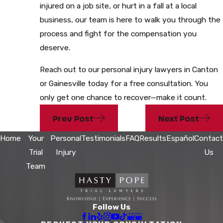
injured on a job site, or hurt in a fall at a local
business, our team is here to walk you through the
process and fight for the compensation you
deserve.
Reach out to our personal injury lawyers in Canton
or Gainesville today for a free consultation. You
only get one chance to recover—make it count.
Prev Post
Next Post
Home
Your
Personal
Testimonials
FAQ
Results
Español
Contact
Trial
Injury
Us
Team
Follow Us