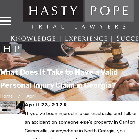
What Does It Take to Have a Valid
Personal Injury Claim in Georgia?
Home
April
April 23, 2025
If you've been injured in a car crash, slip and fall, or
an accident on someone else's property in Canton,
Gainesville, or anywhere in North Georgia, you