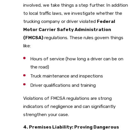
involved, we take things a step further. In addition
to local traffic laws, we investigate whether the
trucking company or driver violated
Federal
Motor Carrier Safety Administration
(FMCSA)
regulations. These rules govern things
like:
Hours of service (how long a driver can be on
the road)
Truck maintenance and inspections
Driver qualifications and training
Violations of FMCSA regulations are strong
indicators of negligence and can significantly
strengthen your case.
4. Premises Liability: Proving Dangerous