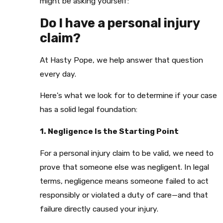
might be asking yourself:
Do I have a personal injury
claim?
At Hasty Pope, we help answer that question
every day.
Here's what we look for to determine if your case
has a solid legal foundation:
1. Negligence Is the Starting Point
For a personal injury claim to be valid, we need to
prove that someone else was negligent. In legal
terms, negligence means someone failed to act
responsibly or violated a duty of care—and that
failure directly caused your injury.