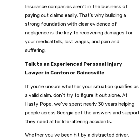
Insurance companies aren’t in the business of
paying out claims easily. That’s why building a
strong foundation with clear evidence of
negligence is the key to recovering damages for
your medical bills, lost wages, and pain and
suffering.
Talk to an Experienced Personal Injury
Lawyer in Canton or Gainesville
If you're unsure whether your situation qualifies as
a valid claim, don’t try to figure it out alone. At
Hasty Pope, we’ve spent nearly 30 years helping
people across Georgia get the answers and support
they need after life-altering accidents.
Whether you've been hit by a distracted driver,