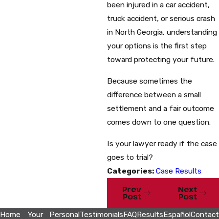
been injured in a car accident,
truck accident, or serious crash
in North Georgia, understanding
your options is the first step
toward protecting your future.
Because sometimes the
difference between a small
settlement and a fair outcome
comes down to one question.
Is your lawyer ready if the case
goes to trial?
Categories:
Case Results
Prev
Next
Post
Post
Home
Your
Personal
Testimonials
FAQ
Results
Español
Contact