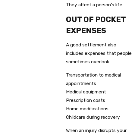
They affect a person’s life.
OUT OF POCKET
EXPENSES
A good settlement also
includes expenses that people
sometimes overlook.
Transportation to medical
appointments
Medical equipment
Prescription costs
Home modifications
Childcare during recovery
When an injury disrupts your