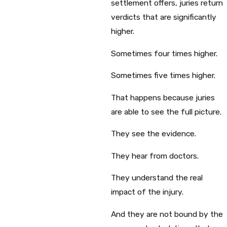
settlement offers, juries return
verdicts that are significantly
higher.
Sometimes four times higher.
Sometimes five times higher.
That happens because juries
are able to see the full picture.
They see the evidence.
They hear from doctors.
They understand the real
impact of the injury.
And they are not bound by the