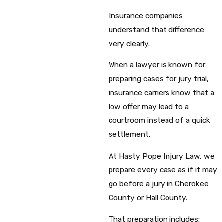
Insurance companies
understand that difference
very clearly.
When a lawyer is known for
preparing cases for jury trial,
insurance carriers know that a
low offer may lead to a
courtroom instead of a quick
settlement.
At Hasty Pope Injury Law, we
prepare every case as if it may
go before a jury in Cherokee
County or Hall County.
That preparation includes: