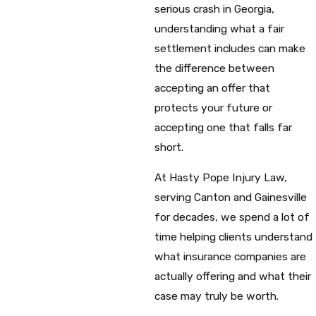
serious crash in Georgia,
understanding what a fair
settlement includes can make
the difference between
accepting an offer that
protects your future or
accepting one that falls far
short.
At Hasty Pope Injury Law,
serving Canton and Gainesville
for decades, we spend a lot of
time helping clients understand
what insurance companies are
actually offering and what their
case may truly be worth.