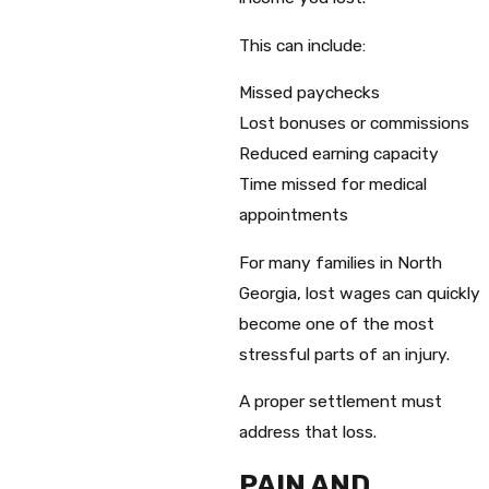
This can include:
Missed paychecks
Lost bonuses or commissions
Reduced earning capacity
Time missed for medical
appointments
For many families in North
Georgia, lost wages can quickly
become one of the most
stressful parts of an injury.
A proper settlement must
address that loss.
PAIN AND