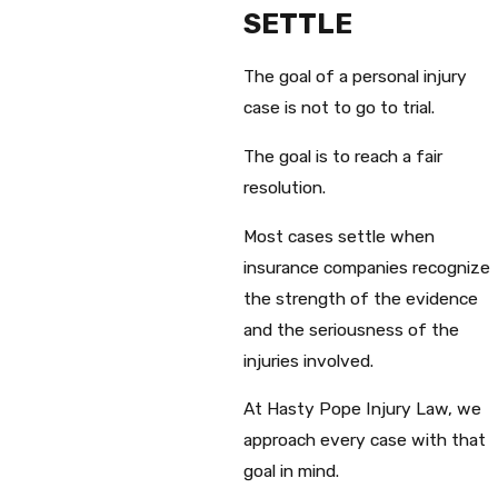
SETTLE
The goal of a personal injury
case is not to go to trial.
The goal is to reach a fair
resolution.
Most cases settle when
insurance companies recognize
the strength of the evidence
and the seriousness of the
injuries involved.
At Hasty Pope Injury Law, we
approach every case with that
goal in mind.