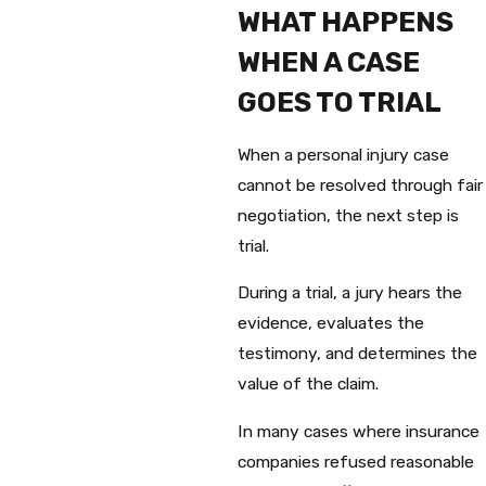
WHAT HAPPENS
WHEN A CASE
GOES TO TRIAL
When a personal injury case
cannot be resolved through fair
negotiation, the next step is
trial.
During a trial, a jury hears the
evidence, evaluates the
testimony, and determines the
value of the claim.
In many cases where insurance
companies refused reasonable