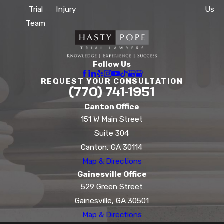
Trial
Injury
Us
Team
Follow Us
REQUEST YOUR CONSULTATION
(770) 741-1951
Canton Office
151 W Main Street
Suite 304
Canton, GA 30114
Map & Directions
Gainesville Office
529 Green Street
Gainesville, GA 30501
Map & Directions