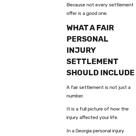
Because not every settlement
offer is a good one.
WHAT A FAIR
PERSONAL
INJURY
SETTLEMENT
SHOULD INCLUDE
A fair settlement is not just a
number.
It is a full picture of how the
injury affected your life.
In a Georgia personal injury