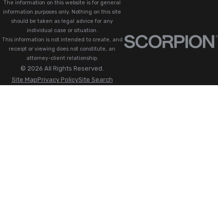
The information on this website is for general
information purposes only. Nothing on this site
should be taken as legal advice for any
individual case or situation.
This information is not intended to create, and
receipt or viewing does not constitute, an
attorney-client relationship.
© 2026 All Rights Reserved.
Site Map
Privacy Policy
Site Search