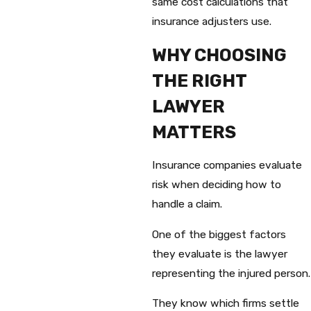
same cost calculations that
insurance adjusters use.
WHY CHOOSING
THE RIGHT
LAWYER
MATTERS
Insurance companies evaluate
risk when deciding how to
handle a claim.
One of the biggest factors
they evaluate is the lawyer
representing the injured person.
They know which firms settle