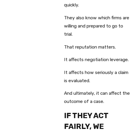
quickly.
They also know which firms are
willing and prepared to go to
trial.
That reputation matters.
It affects negotiation leverage.
It affects how seriously a claim
is evaluated.
And ultimately, it can affect the
outcome of a case.
IF THEY ACT
FAIRLY, WE