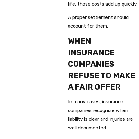
life, those costs add up quickly.
A proper settlement should
account for them.
WHEN
INSURANCE
COMPANIES
REFUSE TO MAKE
A FAIR OFFER
In many cases, insurance
companies recognize when
liability is clear and injuries are
well documented.