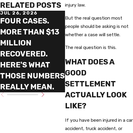
RELATED POSTS
injury law.
JUL 26, 2026
MAY 20, 2026
But the real question most
FOUR CASES.
THE SIX YEAR
people should be asking is not
MORE THAN $13
FIGHT THAT
whether a case will settle.
MILLION
DEFINES WHAT
The real question is this.
RECOVERED.
TRIAL LAWYERS
WHAT DOES A
HERE'S WHAT
REALLY DO
GOOD
THOSE NUMBERS
SETTLEMENT
REALLY MEAN.
ACTUALLY LOOK
LIKE?
If you have been injured in a car
accident, truck accident, or