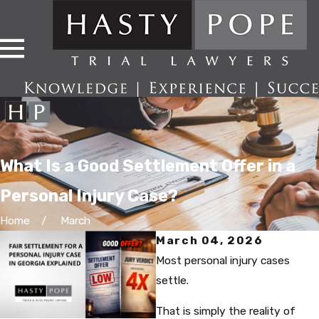
What Is a Good Settlement Offer in a
Personal Injury Case?
Home
March
March 04, 2026
Most personal injury cases
settle.
That is simply the reality of