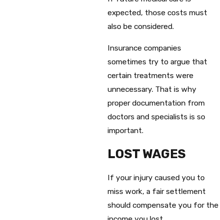
expected, those costs must
also be considered.
Insurance companies
sometimes try to argue that
certain treatments were
unnecessary. That is why
proper documentation from
doctors and specialists is so
important.
LOST WAGES
If your injury caused you to
miss work, a fair settlement
should compensate you for the
income you lost.