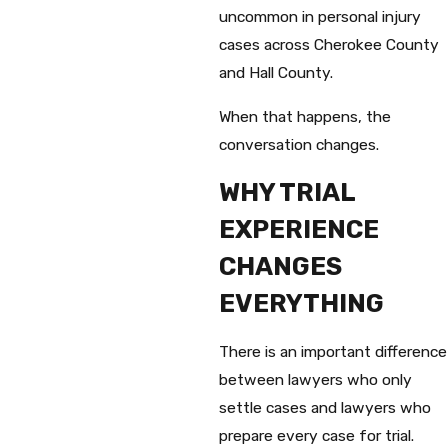
uncommon in personal injury
cases across Cherokee County
and Hall County.
When that happens, the
conversation changes.
WHY TRIAL
EXPERIENCE
CHANGES
EVERYTHING
There is an important difference
between lawyers who only
settle cases and lawyers who
prepare every case for trial.