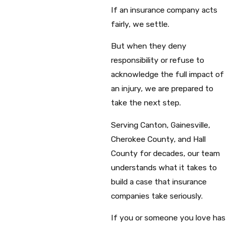
If an insurance company acts
fairly, we settle.
But when they deny
responsibility or refuse to
acknowledge the full impact of
an injury, we are prepared to
take the next step.
Serving Canton, Gainesville,
Cherokee County, and Hall
County for decades, our team
understands what it takes to
build a case that insurance
companies take seriously.
If you or someone you love has