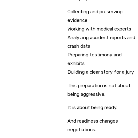
Collecting and preserving
evidence
Working with medical experts
Analyzing accident reports and
crash data
Preparing testimony and
exhibits
Building a clear story for a jury
This preparation is not about
being aggressive.
It is about being ready.
And readiness changes
negotiations.