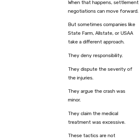
When that happens, settlement
negotiations can move forward.
But sometimes companies like
State Farm, Allstate, or USAA
take a different approach.
They deny responsibility.
They dispute the severity of
the injuries.
They argue the crash was
minor.
They claim the medical
treatment was excessive.
These tactics are not