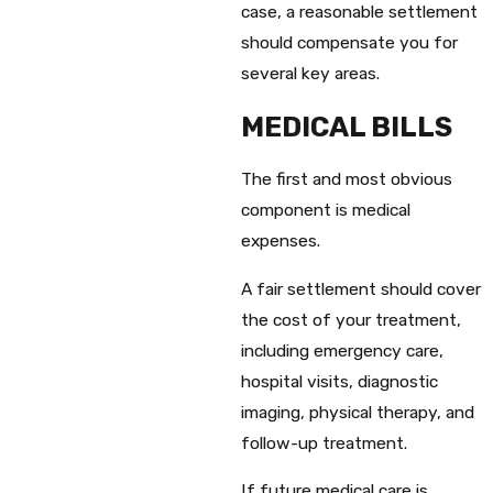
case, a reasonable settlement
should compensate you for
several key areas.
MEDICAL BILLS
The first and most obvious
component is medical
expenses.
A fair settlement should cover
the cost of your treatment,
including emergency care,
hospital visits, diagnostic
imaging, physical therapy, and
follow-up treatment.
If future medical care is