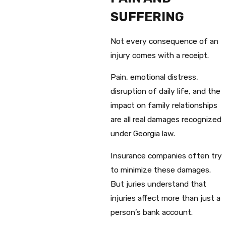
SUFFERING
Not every consequence of an
injury comes with a receipt.
Pain, emotional distress,
disruption of daily life, and the
impact on family relationships
are all real damages recognized
under Georgia law.
Insurance companies often try
to minimize these damages.
But juries understand that
injuries affect more than just a
person’s bank account.