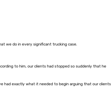
hat we do in every significant trucking case.
According to him, our clients had stopped so suddenly that he
e had exactly what it needed to begin arguing that our clients