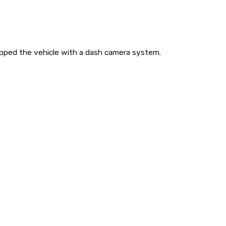
pped the vehicle with a dash camera system.