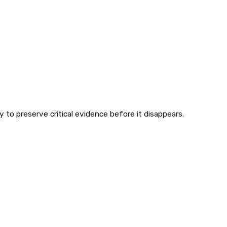
 to preserve critical evidence before it disappears.