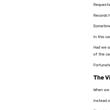
Requests
Records h
Sometime
In this ca
Had we si
of the ca
Fortunate
The V
When we f
Instead o