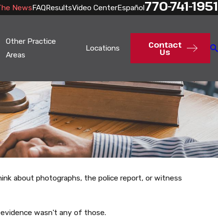
770-741-1951
The News
FAQ
Results
Video Center
Español
Other Practice
Contact
Locations
Us
Areas
hink about photographs, the police report, or witness
 evidence wasn't any of those.