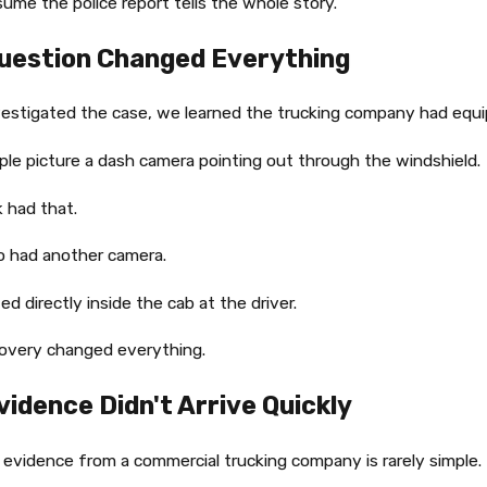
ume the police report tells the whole story.
uestion Changed Everything
estigated the case, we learned the trucking company had equi
le picture a dash camera pointing out through the windshield.
k had that.
so had another camera.
ed directly inside the cab at the driver.
covery changed everything.
vidence Didn't Arrive Quickly
 evidence from a commercial trucking company is rarely simple.