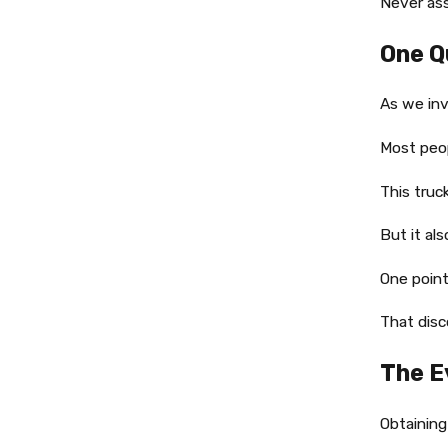
Never ass
One Q
As we inv
Most peop
This truc
But it al
One point
That dis
The E
Obtaining