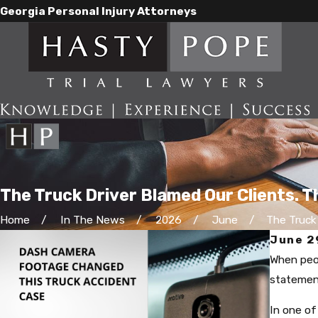
Georgia Personal Injury Attorneys
The Truck Driver Blamed Our Clients. 
Home
In The News
2026
June
The Truck D
June 2
When peop
statemen
In one of