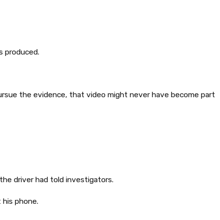
s produced.
pursue the evidence, that video might never have become part
he driver had told investigators.
 his phone.