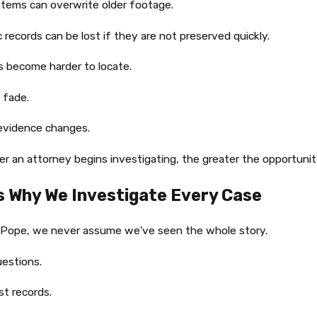
tems can overwrite older footage.
c records can be lost if they are not preserved quickly.
 become harder to locate.
 fade.
evidence changes.
r an attorney begins investigating, the greater the opportunity
Is Why We Investigate Every Case
 Pope, we never assume we've seen the whole story.
estions.
t records.