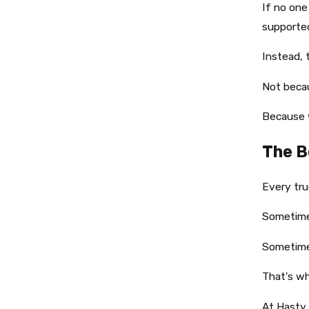
If no one
supporte
Instead, 
Not beca
Because 
The B
Every tru
Sometimes
Sometimes
That's wh
At Hasty