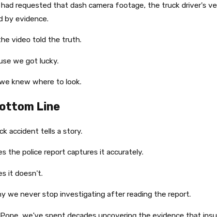
 had requested that dash camera footage, the truck driver's v
d by evidence.
the video told the truth.
use we got lucky.
we knew where to look.
ottom Line
ck accident tells a story.
 the police report captures it accurately.
 it doesn't.
y we never stop investigating after reading the report.
 Pope, we've spent decades uncovering the evidence that in