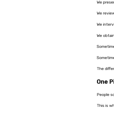
We preser
We revie
We interv
We obtain
Sometime
Sometime
The diff
One P
People so
This is w