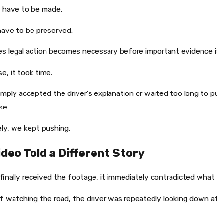
 have to be made.
ave to be preserved.
s legal action becomes necessary before important evidence i
se, it took time.
mply accepted the driver's explanation or waited too long to 
se.
ly, we kept pushing.
ideo Told a Different Story
inally received the footage, it immediately contradicted what t
f watching the road, the driver was repeatedly looking down at