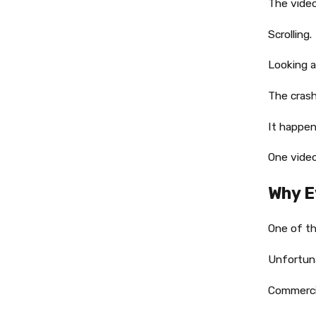
The vide
Scrolling.
Looking a
The crash
It happen
One video
Why E
One of th
Unfortuna
Commercia