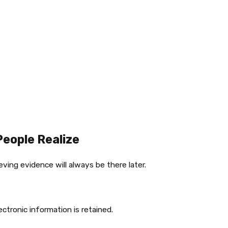
eople Realize
ving evidence will always be there later.
tronic information is retained.