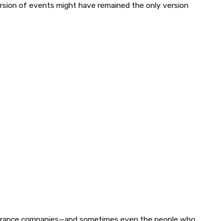
ersion of events might have remained the only version
surance companies—and sometimes even the people who