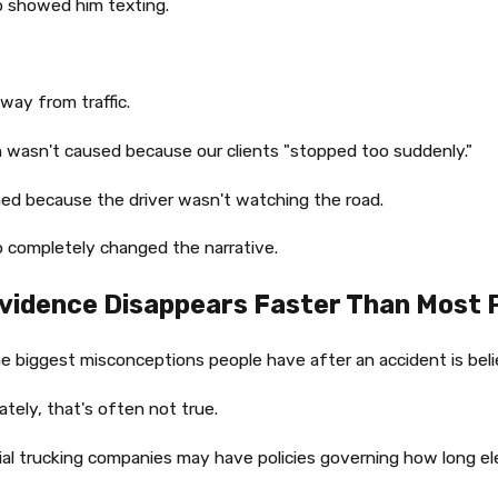
o showed him texting.
way from traffic.
 wasn't caused because our clients "stopped too suddenly."
ed because the driver wasn't watching the road.
 completely changed the narrative.
vidence Disappears Faster Than Most P
e biggest misconceptions people have after an accident is belie
tely, that's often not true.
l trucking companies may have policies governing how long elec