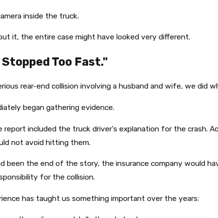
camera inside the truck.
ut it, the entire case might have looked very different.
 Stopped Too Fast."
erious rear-end collision involving a husband and wife, we did w
iately began gathering evidence.
e report included the truck driver's explanation for the crash. 
uld not avoid hitting them.
ad been the end of the story, the insurance company would hav
ponsibility for the collision.
ience has taught us something important over the years: