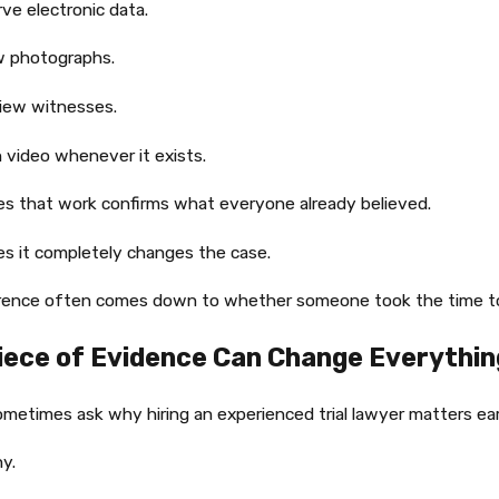
ve electronic data.
w photographs.
iew witnesses.
 video whenever it exists.
s that work confirms what everyone already believed.
s it completely changes the case.
erence often comes down to whether someone took the time to
iece of Evidence Can Change Everythin
metimes ask why hiring an experienced trial lawyer matters earl
hy.