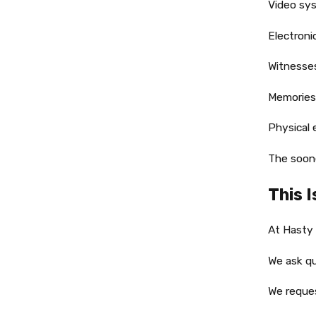
Video sys
Electroni
Witnesses
Memories
Physical 
The soone
This 
At Hasty
We ask qu
We reques