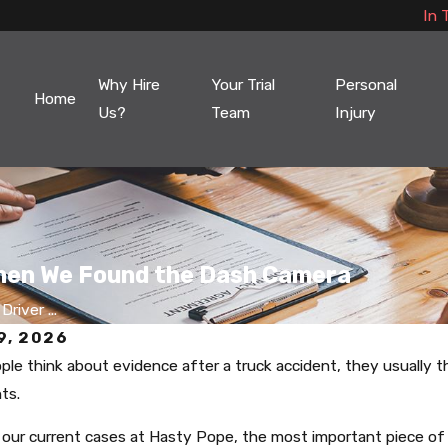
In 
Why Hire
Your Trial
Personal
Home
Us?
Team
Injury
Then We Found the Dash Camera
river ...
9, 2026
le think about evidence after a truck accident, they usually t
ts.
 our current cases at Hasty Pope, the most important piece of