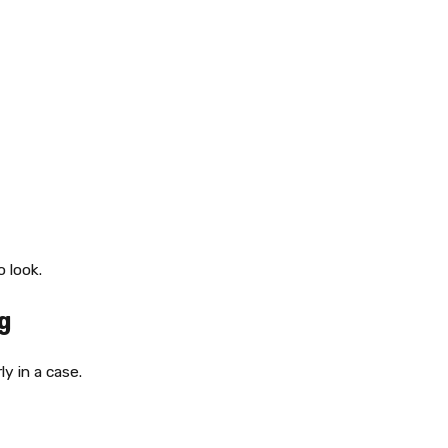
 look.
g
y in a case.