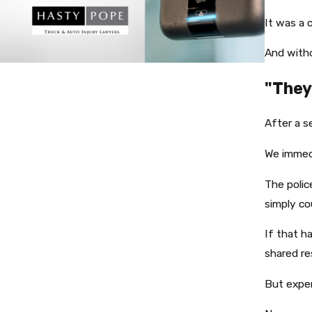
It was a 
And witho
"They
After a s
We immed
The polic
simply co
If that h
shared res
But exper