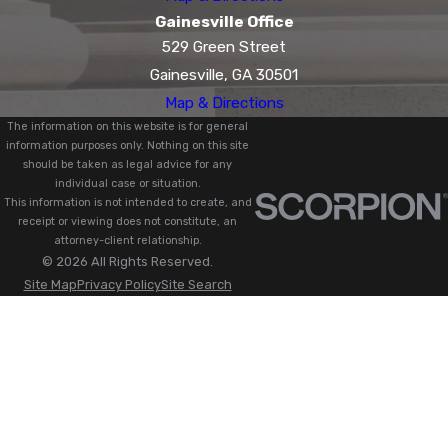
Gainesville Office
529 Green Street
Gainesville, GA 30501
Map & Directions
The information on this website is for general
information purposes only. Nothing on this site
should be taken as legal advice for any
individual case or situation.
This information is not intended to create, and
receipt or viewing does not constitute, an
attorney-client relationship.
© 2026 All Rights Reserved.
Site Map
Privacy Policy
Site Search