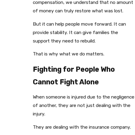
compensation, we understand that no amount
of money can truly restore what was lost.
But it can help people move forward. It can
provide stability. It can give families the
support they need to rebuild.
That is why what we do matters.
Fighting for People Who
Cannot Fight Alone
When someone is injured due to the negligence
of another, they are not just dealing with the
injury.
They are dealing with the insurance company.