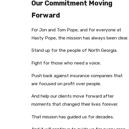
Our Commitment Moving
Forward
For Jon and Tom Pope, and for everyone at
Hasty Pope, the mission has always been clear.
Stand up for the people of North Georgia.
Fight for those who need a voice.
Push back against insurance companies that
are focused on profit over people.
And help our clients move forward after
moments that changed their lives forever.
That mission has guided us for decades.