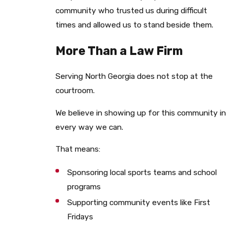
community who trusted us during difficult
times and allowed us to stand beside them.
More Than a Law Firm
Serving North Georgia does not stop at the
courtroom.
We believe in showing up for this community in
every way we can.
That means:
Sponsoring local sports teams and school
programs
Supporting community events like First
Fridays