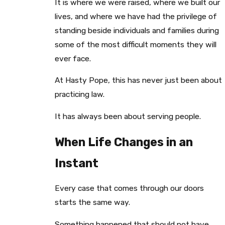
It is where we were raised, where we built our
lives, and where we have had the privilege of
standing beside individuals and families during
some of the most difficult moments they will
ever face.
At Hasty Pope, this has never just been about
practicing law.
It has always been about serving people.
When Life Changes in an
Instant
Every case that comes through our doors
starts the same way.
Something happened that should not have