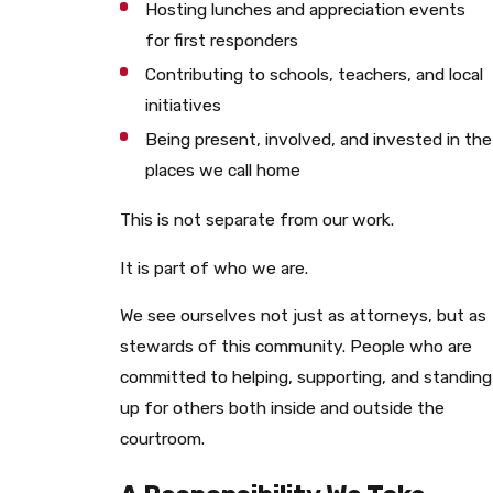
Hosting lunches and appreciation events
for first responders
Contributing to schools, teachers, and local
initiatives
Being present, involved, and invested in the
places we call home
This is not separate from our work.
It is part of who we are.
We see ourselves not just as attorneys, but as
stewards of this community. People who are
committed to helping, supporting, and standing
up for others both inside and outside the
courtroom.