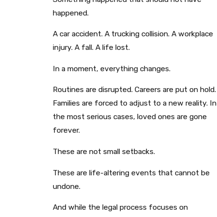
happened.
A car accident. A trucking collision. A workplace
injury. A fall. A life lost.
In a moment, everything changes.
Routines are disrupted. Careers are put on hold.
Families are forced to adjust to a new reality. In
the most serious cases, loved ones are gone
forever.
These are not small setbacks.
These are life-altering events that cannot be
undone.
And while the legal process focuses on