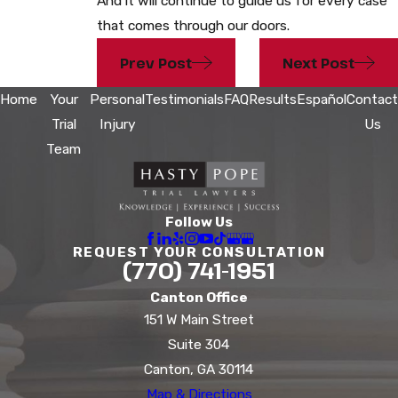
And it will continue to guide us for every case
that comes through our doors.
Prev Post
Next Post
Home
Your
Personal
Testimonials
FAQ
Results
Español
Contact
Trial
Injury
Us
Team
Follow Us
REQUEST YOUR CONSULTATION
(770) 741-1951
Canton Office
151 W Main Street
Suite 304
Canton, GA 30114
Map & Directions