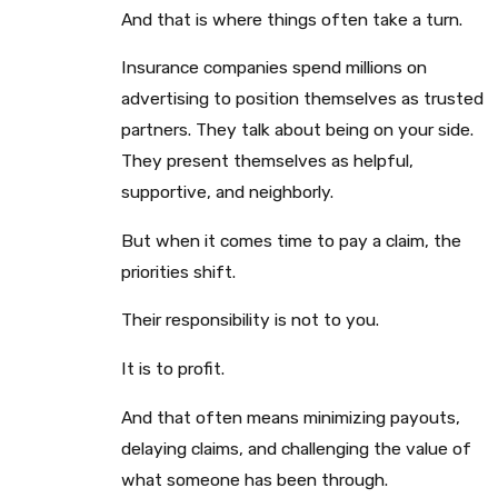
And that is where things often take a turn.
Insurance companies spend millions on
advertising to position themselves as trusted
partners. They talk about being on your side.
They present themselves as helpful,
supportive, and neighborly.
But when it comes time to pay a claim, the
priorities shift.
Their responsibility is not to you.
It is to profit.
And that often means minimizing payouts,
delaying claims, and challenging the value of
what someone has been through.