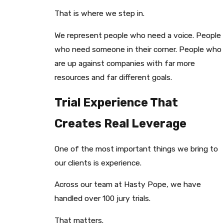
That is where we step in.
We represent people who need a voice. People
who need someone in their corner. People who
are up against companies with far more
resources and far different goals.
Trial Experience That
Creates Real Leverage
One of the most important things we bring to
our clients is experience.
Across our team at Hasty Pope, we have
handled over 100 jury trials.
That matters.