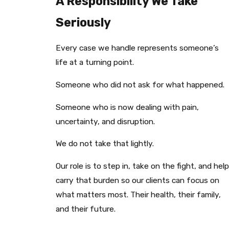
A Responsibility We Take
Seriously
Every case we handle represents someone’s
life at a turning point.
Someone who did not ask for what happened.
Someone who is now dealing with pain,
uncertainty, and disruption.
We do not take that lightly.
Our role is to step in, take on the fight, and help
carry that burden so our clients can focus on
what matters most. Their health, their family,
and their future.