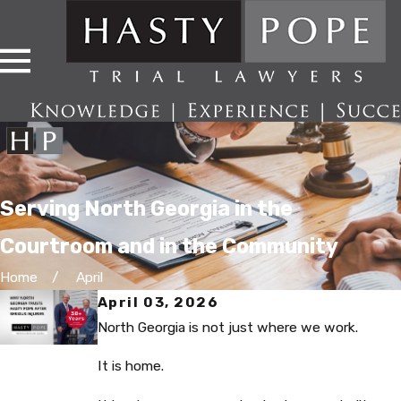
Serving North Georgia in the
Courtroom and in the Community
Home
April
April 03, 2026
North Georgia is not just where we work.
It is home.