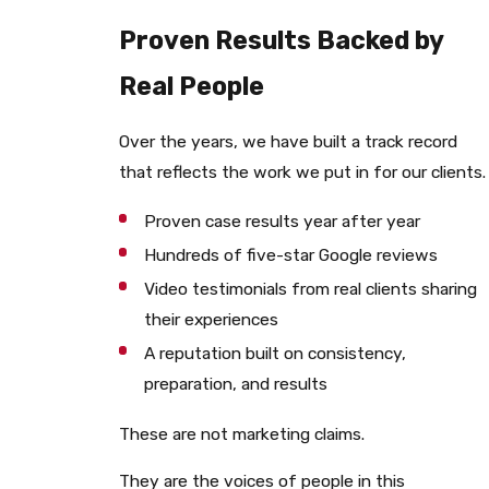
Proven Results Backed by
Real People
Over the years, we have built a track record
that reflects the work we put in for our clients.
Proven case results year after year
Hundreds of five-star Google reviews
Video testimonials from real clients sharing
their experiences
A reputation built on consistency,
preparation, and results
These are not marketing claims.
They are the voices of people in this