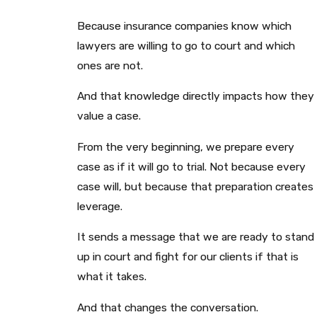
Because insurance companies know which
lawyers are willing to go to court and which
ones are not.
And that knowledge directly impacts how they
value a case.
From the very beginning, we prepare every
case as if it will go to trial. Not because every
case will, but because that preparation creates
leverage.
It sends a message that we are ready to stand
up in court and fight for our clients if that is
what it takes.
And that changes the conversation.