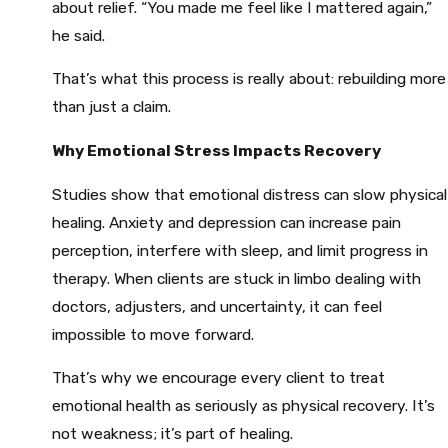
about relief. “You made me feel like I mattered again,”
he said.
That’s what this process is really about: rebuilding more
than just a claim.
Why Emotional Stress Impacts Recovery
Studies show that emotional distress can slow physical
healing. Anxiety and depression can increase pain
perception, interfere with sleep, and limit progress in
therapy. When clients are stuck in limbo dealing with
doctors, adjusters, and uncertainty, it can feel
impossible to move forward.
That’s why we encourage every client to treat
emotional health as seriously as physical recovery. It’s
not weakness; it’s part of healing.