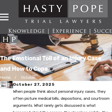
The Emotional Toll of an Injury Case
and How to Cope
Home
October
October 27, 2025
When people think about personal injury cases, they
often picture medical bills, depositions, and courtroom
arguments. What rarely gets discussed is what