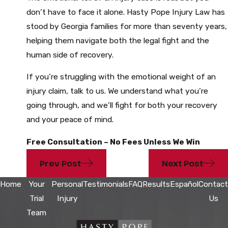
don’t have to face it alone. Hasty Pope Injury Law has
stood by Georgia families for more than seventy years,
helping them navigate both the legal fight and the
human side of recovery.
If you’re struggling with the emotional weight of an
injury claim, talk to us. We understand what you’re
going through, and we’ll fight for both your recovery
and your peace of mind.
Free Consultation – No Fees Unless We Win
Prev Post
Next Post
Home
Your
Personal
Testimonials
FAQ
Results
Español
Contact
Trial
Injury
Us
Team