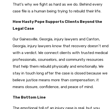
That’s why we fight as hard as we do. Behind every
case file is a human being trying to rebuild their life.
How Hasty Pope Supports Clients Beyond the
Legal Case
Our Gainesville, Georgia, injury lawyers and Canton,
Georgia, injury lawyers know that recovery doesn’t end
with a verdict. We connect clients with trusted medical
professionals, counselors, and community resources
that help them rebuild physically and emotionally. We
stay in touch long after the case is closed because we
believe justice means more than compensation; it
means closure, confidence, and peace of mind.
The Bottom Line
The emotional toll of an injury case is real, but you