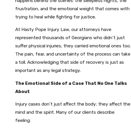
happens behind the scenes: the sleepless nights, the
frustration, and the emotional weight that comes with
trying to heal while fighting for justice.
At Hasty Pope Injury Law, our attorneys have
represented thousands of Georgians who didn’t just
suffer physical injuries, they carried emotional ones too.
The pain, fear, and uncertainty of the process can take
a toll. Acknowledging that side of recovery is just as
important as any legal strategy.
The Emotional Side of a Case That No One Talks
About
Injury cases don’t just affect the body; they affect the
mind and the spirit. Many of our clients describe
feeling: