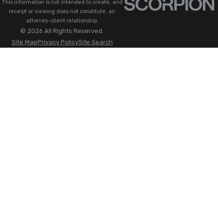
This information is not intended to create, and
receipt or viewing does not constitute, an
attorney-client relationship.
© 2026 All Rights Reserved.
Site Map
Privacy Policy
Site Search