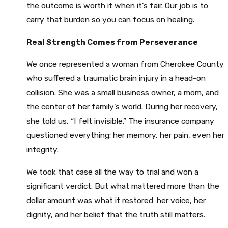
the outcome is worth it when it’s fair. Our job is to
carry that burden so you can focus on healing.
Real Strength Comes from Perseverance
We once represented a woman from Cherokee County
who suffered a traumatic brain injury in a head-on
collision. She was a small business owner, a mom, and
the center of her family’s world. During her recovery,
she told us, “I felt invisible.” The insurance company
questioned everything: her memory, her pain, even her
integrity.
We took that case all the way to trial and won a
significant verdict. But what mattered more than the
dollar amount was what it restored: her voice, her
dignity, and her belief that the truth still matters.