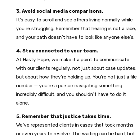
3. Avoid social media comparisons.
It’s easy to scroll and see others living normally while
you’re struggling. Remember that healing is not a race,
and your path doesn’t have to look like anyone else’s.
4. Stay connected to your team.
At Hasty Pope, we make it a point to communicate
with our clients regularly, not just about case updates,
but about how they’re holding up. You’re not just a file
number — you’re a person navigating something
incredibly difficult, and you shouldn’t have to do it
alone.
5. Remember that justice takes time.
We’ve represented clients in cases that took months
or even years to resolve. The waiting can be hard, but