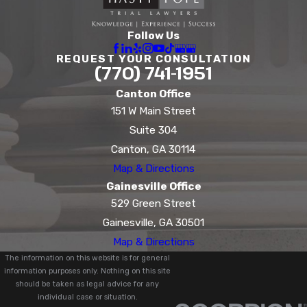
Follow Us
REQUEST YOUR CONSULTATION
(770) 741-1951
Canton Office
151 W Main Street
Suite 304
Canton, GA 30114
Map & Directions
Gainesville Office
529 Green Street
Gainesville, GA 30501
Map & Directions
The information on this website is for general
information purposes only. Nothing on this site
should be taken as legal advice for any
individual case or situation.