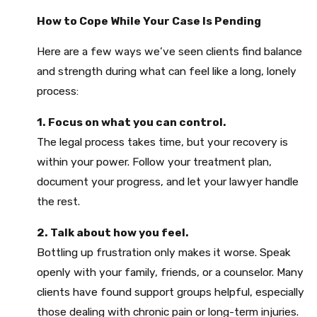
How to Cope While Your Case Is Pending
Here are a few ways we’ve seen clients find balance
and strength during what can feel like a long, lonely
process:
1. Focus on what you can control.
The legal process takes time, but your recovery is
within your power. Follow your treatment plan,
document your progress, and let your lawyer handle
the rest.
2. Talk about how you feel.
Bottling up frustration only makes it worse. Speak
openly with your family, friends, or a counselor. Many
clients have found support groups helpful, especially
those dealing with chronic pain or long-term injuries.