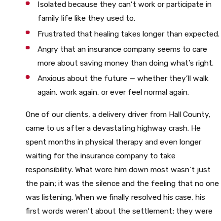
Isolated because they can’t work or participate in
family life like they used to.
Frustrated that healing takes longer than expected.
Angry that an insurance company seems to care
more about saving money than doing what’s right.
Anxious about the future — whether they’ll walk
again, work again, or ever feel normal again.
One of our clients, a delivery driver from Hall County,
came to us after a devastating highway crash. He
spent months in physical therapy and even longer
waiting for the insurance company to take
responsibility. What wore him down most wasn’t just
the pain; it was the silence and the feeling that no one
was listening. When we finally resolved his case, his
first words weren’t about the settlement; they were