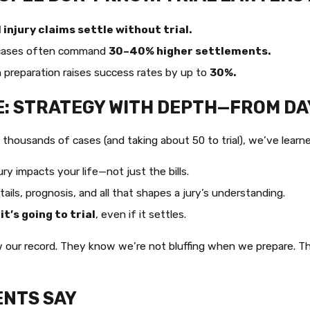
injury claims settle without trial.
cases often command
30–40% higher settlements.
preparation raises success rates by up to
30%.
E: STRATEGY WITH DEPTH—FROM DA
g thousands of cases (and taking about 50 to trial), we’ve lear
ry impacts your life—not just the bills.
ails, prognosis, and all that shapes a jury’s understanding.
 it’s going to trial
, even if it settles.
our record. They know we’re not bluffing when we prepare. The
ENTS SAY