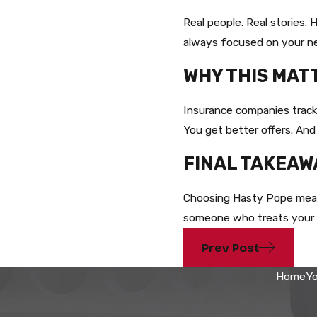
Real people. Real stories
always focused on your n
WHY THIS MAT
Insurance companies track 
You get better offers. And
FINAL TAKEAW
Choosing Hasty Pope means
someone who treats your ca
Prev Post
Home
Yo