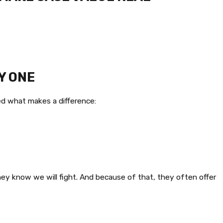
Y ONE
ned what makes a difference:
y know we will fight. And because of that, they often offer