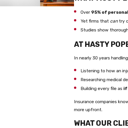
Over
95% of personal 
Yet firms that
can
try 
Studies show thorough 
AT HASTY POP
In nearly 30 years handlin
Listening to how an inju
Researching medical det
Building every file as
if
Insurance companies know 
more upfront.
WHAT OUR CLI