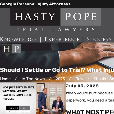
Georgia Personal Injury Attorneys
Should I Settle or Go to Trial? What In
Home
In The News
2025
July
Should I Set
July 03, 2025
When you're hurt because o
paperwork; you need a team
WHAT MOST PE