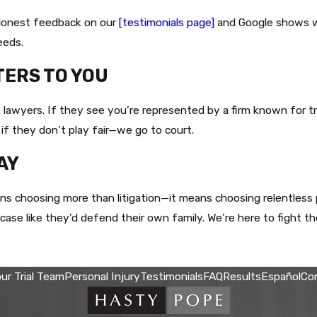
. Honest feedback on our
[testimonials page]
and Google shows wha
eeds.
TERS TO YOU
lawyers. If they see you’re represented by a firm known for tri
 if they don’t play fair—we go to court.
AY
 choosing more than litigation—it means choosing relentless p
se like they’d defend their own family. We’re here to fight the
ur Trial Team
Personal Injury
Testimonials
FAQ
Results
Español
Co