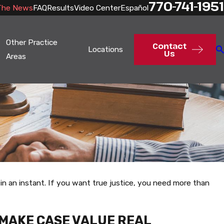
770-741-1951
The News
FAQ
Results
Video Center
Español
Other Practice
Contact
Locations
Us
Areas
in an instant. If you want true justice, you need more than
 MAKE CASE VALUE REAL