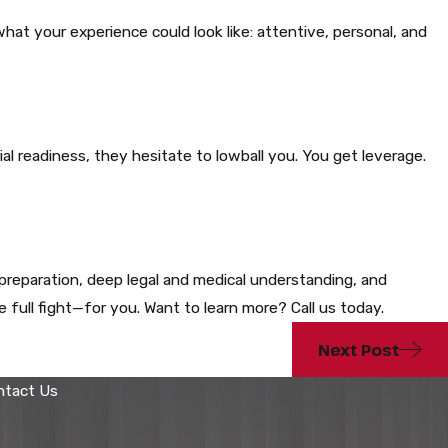
t your experience could look like: attentive, personal, and
al readiness, they hesitate to lowball you. You get leverage.
reparation, deep legal and medical understanding, and
 full fight—for you. Want to learn more? Call us today.
Next Post
ntact Us