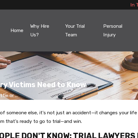
In 
Why Hire
Your Trial
Personal
Home
Us?
Team
Injury
jury Victims Need to Know
tle or ...
f someone else, it's not just an accident—it changes your life 
 that’s ready to go to trial—and win.
OPLE DON'T KNOW: TRIAL LAWYERS