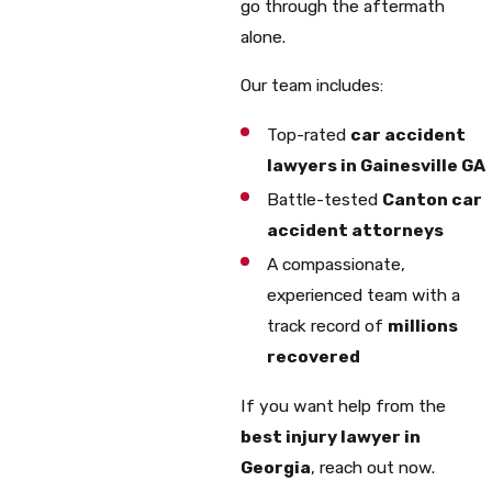
go through the aftermath
alone.
Our team includes:
Top-rated
car accident
lawyers in Gainesville GA
Battle-tested
Canton car
accident attorneys
A compassionate,
experienced team with a
track record of
millions
recovered
If you want help from the
best injury lawyer in
Georgia
, reach out now.