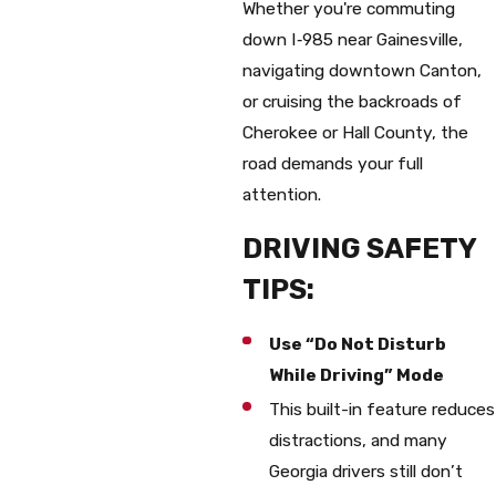
Whether you're commuting
down I‑985 near Gainesville,
navigating downtown Canton,
or cruising the backroads of
Cherokee or Hall County, the
road demands your full
attention.
DRIVING SAFETY
TIPS:
Use “Do Not Disturb
While Driving” Mode
This built-in feature reduces
distractions, and many
Georgia drivers still don’t