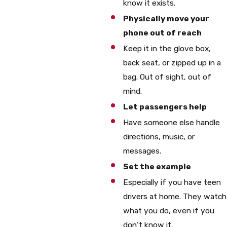
know it exists.
Physically move your
phone out of reach
Keep it in the glove box,
back seat, or zipped up in a
bag. Out of sight, out of
mind.
Let passengers help
Have someone else handle
directions, music, or
messages.
Set the example
Especially if you have teen
drivers at home. They watch
what you do, even if you
don’t know it.