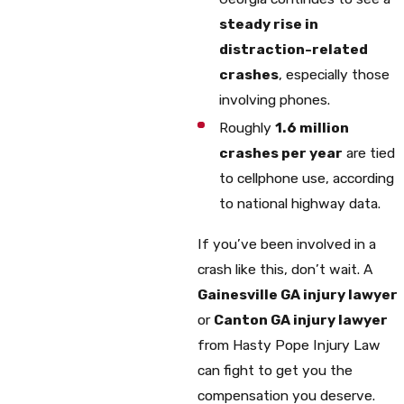
steady rise in
distraction-related
crashes
, especially those
involving phones.
Roughly
1.6 million
crashes per year
are tied
to cellphone use, according
to national highway data.
If you’ve been involved in a
crash like this, don’t wait. A
Gainesville GA injury lawyer
or
Canton GA injury lawyer
from Hasty Pope Injury Law
can fight to get you the
compensation you deserve.