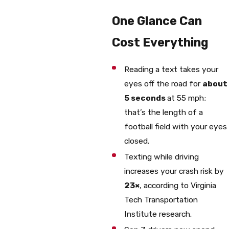
One Glance Can
Cost Everything
Reading a text takes your
eyes off the road for
about
5 seconds
at 55 mph;
that’s the length of a
football field with your eyes
closed.
Texting while driving
increases your crash risk by
23×
, according to Virginia
Tech Transportation
Institute research.