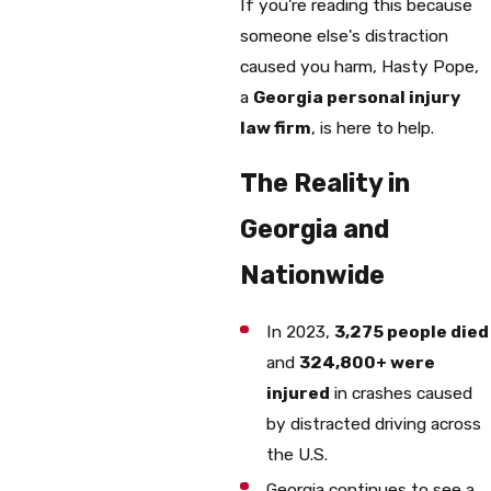
If you're reading this because
someone else's distraction
caused you harm, Hasty Pope,
a
Georgia personal injury
law firm
, is here to help.
The Reality in
Georgia and
Nationwide
In 2023,
3,275 people died
and
324,800+ were
injured
in crashes caused
by distracted driving across
the U.S.
Georgia continues to see a