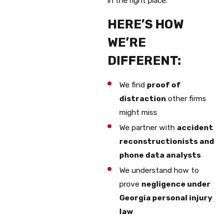
in the right place.
HERE’S HOW
WE’RE
DIFFERENT:
We find
proof of
distraction
other firms
might miss
We partner with
accident
reconstructionists and
phone data analysts
We understand how to
prove
negligence under
Georgia personal injury
law