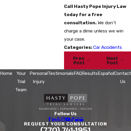
Call Hasty Pope Injury Law
today for a free
consultation.
We don’t
charge a dime unless we win
your case.
Categories:
Car Accidents
Prev
Next
Post
Post
Home
Your
Personal
Testimonials
FAQ
Results
Español
Contact
Trial
Injury
Us
Team
Follow Us
REQUEST YOUR CONSULTATION
(770) 741-1951