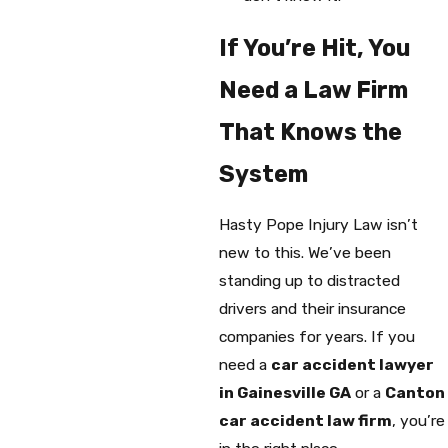
If You’re Hit, You
Need a Law Firm
That Knows the
System
Hasty Pope Injury Law isn’t
new to this. We’ve been
standing up to distracted
drivers and their insurance
companies for years. If you
need a
car accident lawyer
in Gainesville GA
or a
Canton
car accident law firm
, you’re