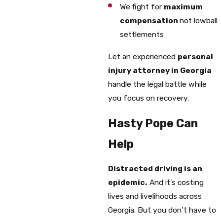
We fight for
maximum
compensation
not lowball
settlements
Let an experienced
personal
injury attorney in Georgia
handle the legal battle while
you focus on recovery.
Hasty Pope Can
Help
Distracted driving is an
epidemic.
And it’s costing
lives and livelihoods across
Georgia. But you don’t have to