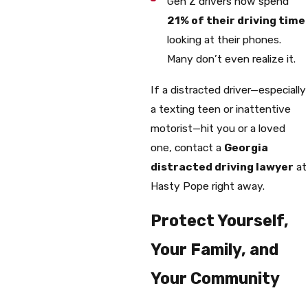
Gen Z drivers now spend
21% of their driving time
looking at their phones.
Many don’t even realize it.
If a distracted driver—especially
a texting teen or inattentive
motorist—hit you or a loved
one, contact a
Georgia
distracted driving lawyer
at
Hasty Pope right away.
Protect Yourself,
Your Family, and
Your Community