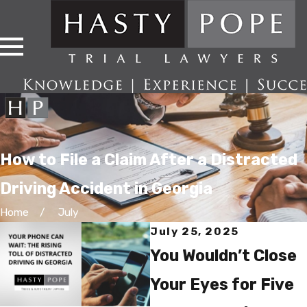
How to File a Claim After a Distracted
Driving Accident in Georgia
Home
July
July 25, 2025
You Wouldn’t Close
Your Eyes for Five