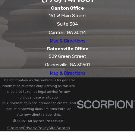
Canton Office
151 W Main Street
Suite 304
Canton, GA 30114
Map & Directions
Gainesville Office
529 Green Street
Gainesville, GA 30501
Map & Directions
The information on this website is for general
information purposes only. Nothing on this site
should be taken as legal advice for any
individual case or situation.
This information is not intended to create, and
receipt or viewing does not constitute, an
attorney-client relationship.
© 2026 All Rights Reserved.
Site Map
Privacy Policy
Site Search