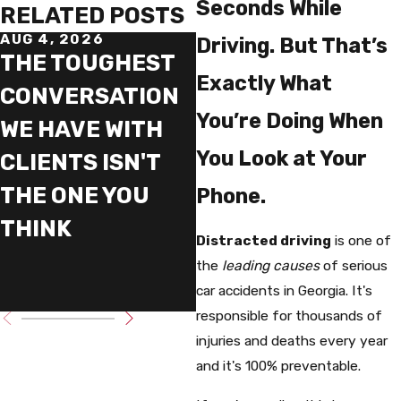
Seconds While
RELATED POSTS
AUG 4, 2026
JUN 19, 2026
Driving. But That’s
THE TOUGHEST
WHY WE TELL
Exactly What
CONVERSATION
CLIENTS NOT TO
You’re Doing When
WE HAVE WITH
RUSH THEIR
You Look at Your
CLIENTS ISN'T
INJURY CASE
THE ONE YOU
Phone.
THINK
Distracted driving
is one of
the
leading causes
of serious
car accidents in Georgia. It's
responsible for thousands of
injuries and deaths every year
and it's 100% preventable.