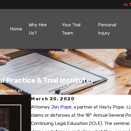
In 
Why Hire
Your Trial
Personal
Home
Us?
Team
Injury
 Practice & Trial Institute
Speaks at ...
March 20, 2020
Attorney
Jon Pope
, a partner at Hasty Pope, L
claims or defenses at the 18
Annual General Pra
th
Continuing Legal Education (ICLE). The seminar,