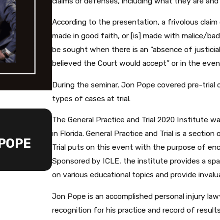
claims or defenses, including what they are an
According to the presentation, a frivolous claim o
made in good faith, or [is] made with malice/ba
be sought when there is an “absence of justiciab
believed the Court would accept” or in the even
During the seminar, Jon Pope covered pre-trial 
types of cases at trial.
AUG 21, 2023
The General Practice and Trial 2020 Institute w
JONATHAN A. POPE JOINE
in Florida. General Practice and Trial is a sectio
 POPE
INTERNATIONAL ACADEMY 
Trial puts on this event with the purpose of enc
LAWYERS
Sponsored by ICLE, the institute provides a sp
on various educational topics and provide invalua
Jon Pope is an accomplished personal injury law
recognition for his practice and record of result