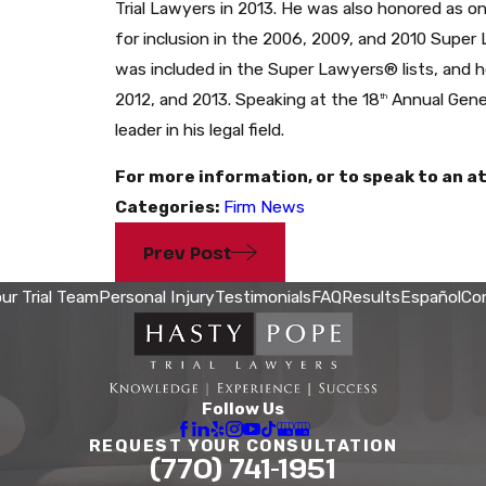
Trial Lawyers in 2013. He was also honored as 
for inclusion in the 2006, 2009, and 2010 Super
was included in the Super Lawyers® lists, and he
2012, and 2013. Speaking at the 18
Annual Gener
th
leader in his legal field.
For more information, or to speak to an at
Categories:
Firm News
Prev Post
ur Trial Team
Personal Injury
Testimonials
FAQ
Results
Español
Co
Follow Us
REQUEST YOUR CONSULTATION
(770) 741-1951