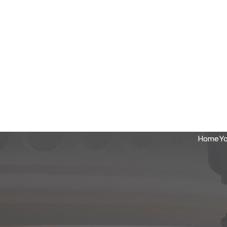
Home
Yo