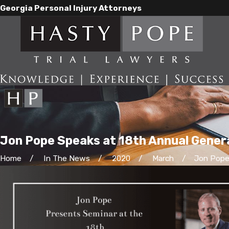
Georgia Personal Injury Attorneys
Jon Pope Speaks at 18th Annual General
Home
In The News
2020
March
Jon Pope 