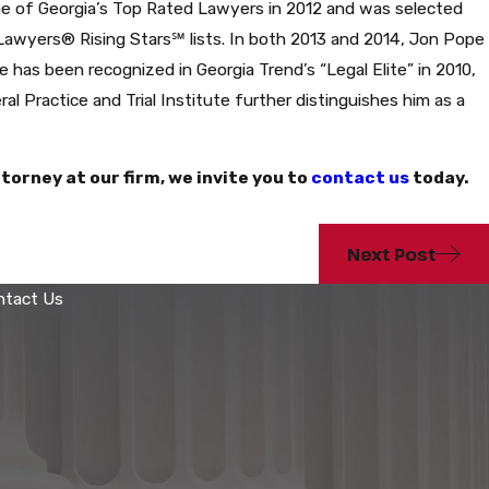
one of Georgia’s Top Rated Lawyers in 2012 and was selected
 Lawyers® Rising Stars℠ lists. In both 2013 and 2014, Jon Pope
 has been recognized in Georgia Trend’s “Legal Elite” in 2010,
al Practice and Trial Institute further distinguishes him as a
torney at our firm, we invite you to
contact us
today.
Next Post
ntact Us