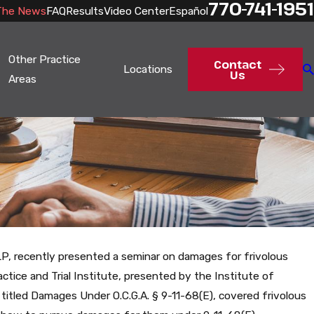
770-741-1951
The News
FAQ
Results
Video Center
Español
Other Practice
Contact
Locations
Us
Areas
LP, recently presented a seminar on damages for frivolous
ctice and Trial Institute, presented by the Institute of
 titled Damages Under O.C.G.A. § 9-11-68(E), covered frivolous