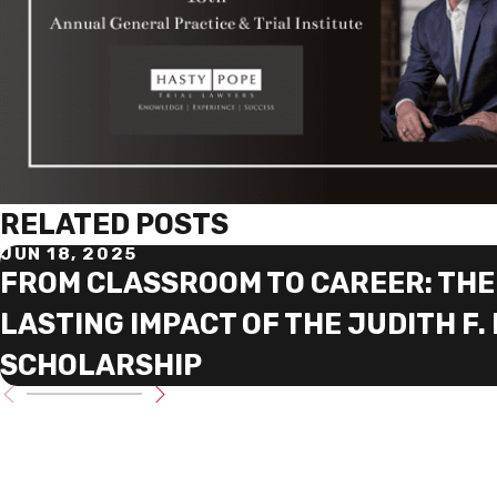
RELATED POSTS
JUN 18, 2025
FROM CLASSROOM TO CAREER: THE
LASTING IMPACT OF THE JUDITH F.
SCHOLARSHIP