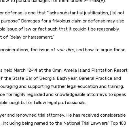
d how to pursue damages for them under 9-11-68(E).
r defense is one that “lacks substantial justification, [is] not
d purpose.” Damages for a frivolous claim or defense may also
le issue of law or fact such that it couldn’t be reasonably
t of “delay or harassment.”
considerations, the issue of
voir dire,
and how to argue these
MAY 25, 2023
as held March 12-14 at the Omni Amelia Island Plantation Resort
D THE
CELEBRATING JON 
n of the State Bar of Georgia. Each year, General Practice and
OF TRIAL
TOMMY MALONE A
ouraging and supporting further legal education and training.
IN ADVOCACY
ace for highly regarded and knowledgeable attorneys to speak
ble insights for fellow legal professionals.
yer and renowned trial attorney. He has received considerable
s, including being named to the National Trial Lawyers’ Top 100