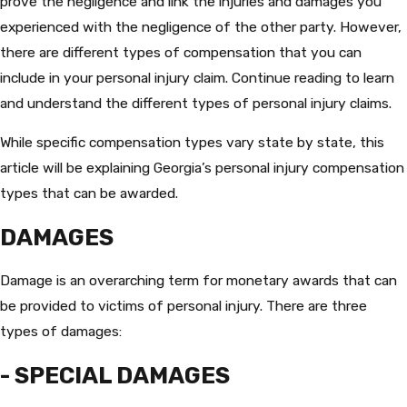
prove the negligence and link the injuries and damages you
experienced with the negligence of the other party. However,
there are different types of compensation that you can
include in your personal injury claim. Continue reading to learn
and understand the different types of personal injury claims.
While specific compensation types vary state by state, this
article will be explaining Georgia’s personal injury compensation
types that can be awarded.
DAMAGES
Damage is an overarching term for monetary awards that can
be provided to victims of personal injury. There are three
types of damages:
- SPECIAL DAMAGES