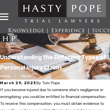
Understanding the Different Types of
Personal Injury Claims
Home
March
March 29, 2023
By
Tom Pope
If you become injured due to someone else’s negligence or
wrongdoing, you could be entitled to financial compensation.
To receive this compensation, you must obtain evidence to