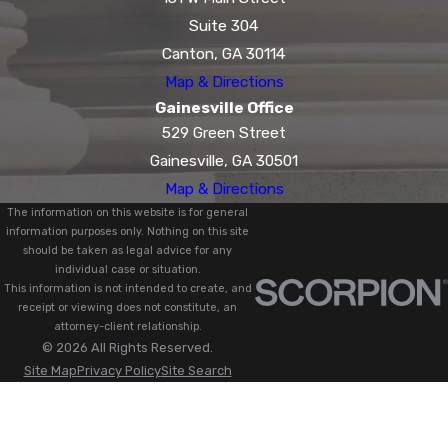
Suite 304
Canton, GA 30114
Map & Directions
Gainesville Office
529 Green Street
Gainesville, GA 30501
Map & Directions
The information on this website is for general
information purposes only. Nothing on this site
should be taken as legal advice for any
individual case or situation.
This information is not intended to create, and
receipt or viewing does not constitute, an
attorney-client relationship.
© 2026 All Rights Reserved.
Site Map
Privacy Policy
Site Search