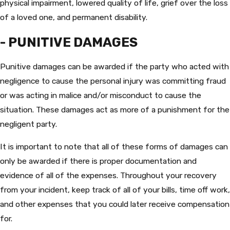
physical impairment, lowered quality of life, grief over the loss
of a loved one, and permanent disability.
- PUNITIVE DAMAGES
Punitive damages can be awarded if the party who acted with
negligence to cause the personal injury was committing fraud
or was acting in malice and/or misconduct to cause the
situation. These damages act as more of a punishment for the
negligent party.
It is important to note that all of these forms of damages can
only be awarded if there is proper documentation and
evidence of all of the expenses. Throughout your recovery
from your incident, keep track of all of your bills, time off work,
and other expenses that you could later receive compensation
for.