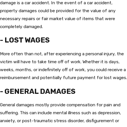
damage is a car accident. In the event of a car accident,
property damages could be provided for the value of any
necessary repairs or fair market value of items that were
completely damaged.
- LOST WAGES
More often than not, after experiencing a personal injury, the
victim will have to take time off of work. Whether it is days,
weeks, months, or indefinitely off of work, you could receive a
reimbursement and potentially future payment for lost wages.
- GENERAL DAMAGES
General damages mostly provide compensation for pain and
suffering. This can include mental illness such as depression,
anxiety, or post-traumatic stress disorder, disfigurement or