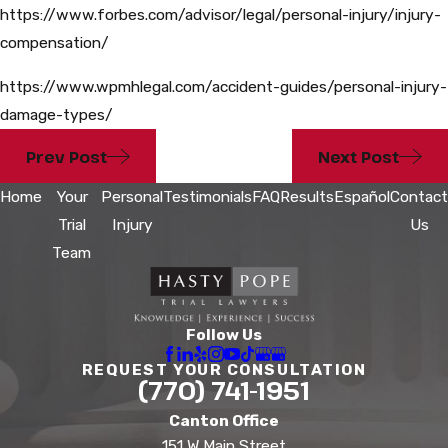
https://www.forbes.com/advisor/legal/personal-injury/injury-
compensation/
https://www.wpmhlegal.com/accident-guides/personal-injury-
damage-types/
Prev Post
Next Post
Home
Your
Personal
Testimonials
FAQ
Results
Español
Contact
Trial
Injury
Us
Team
Follow Us
REQUEST YOUR CONSULTATION
(770) 741-1951
Canton Office
151 W Main Street