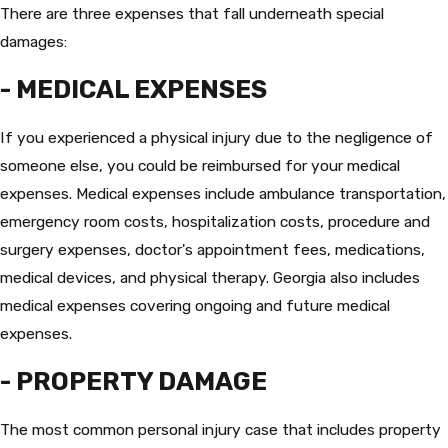
There are three expenses that fall underneath special
damages:
- MEDICAL EXPENSES
If you experienced a physical injury due to the negligence of
someone else, you could be reimbursed for your medical
expenses. Medical expenses include ambulance transportation,
emergency room costs, hospitalization costs, procedure and
surgery expenses, doctor's appointment fees, medications,
medical devices, and physical therapy. Georgia also includes
medical expenses covering ongoing and future medical
expenses.
- PROPERTY DAMAGE
The most common personal injury case that includes property