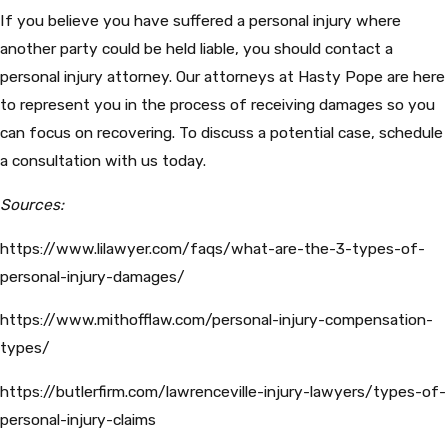
If you believe you have suffered a personal injury where
another party could be held liable, you should contact a
personal injury attorney. Our attorneys at Hasty Pope are here
to represent you in the process of receiving damages so you
can focus on recovering. To discuss a potential case, schedule
a consultation with us today.
Sources:
https://www.lilawyer.com/faqs/what-are-the-3-types-of-
personal-injury-damages/
https://www.mithofflaw.com/personal-injury-compensation-
types/
https://butlerfirm.com/lawrenceville-injury-lawyers/types-of-
personal-injury-claims